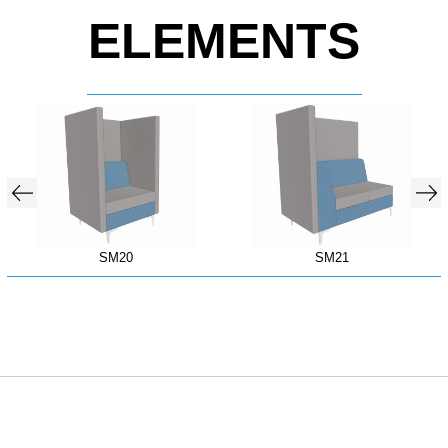
ELEMENTS
SM20
SM21