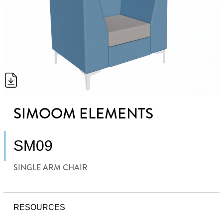
SIMOOM ELEMENTS
SM09
SINGLE ARM CHAIR
RESOURCES