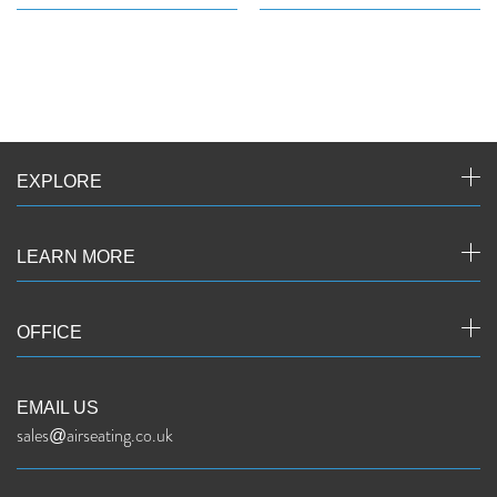
EXPLORE
LEARN MORE
OFFICE
EMAIL US
sales@airseating.co.uk