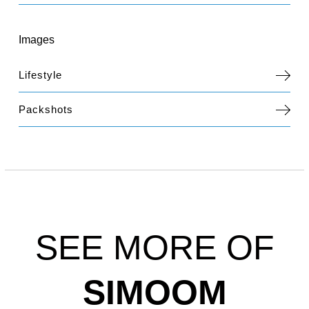
Images
Lifestyle
Packshots
SEE MORE OF
SIMOOM