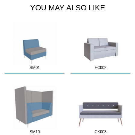
YOU MAY ALSO LIKE
SM01
HC002
SM10
CK003