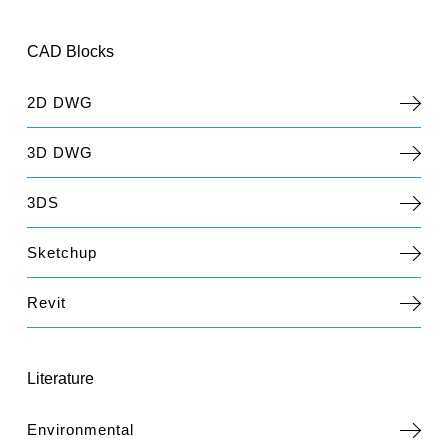
CAD Blocks
2D DWG
3D DWG
3DS
Sketchup
Revit
Literature
Environmental