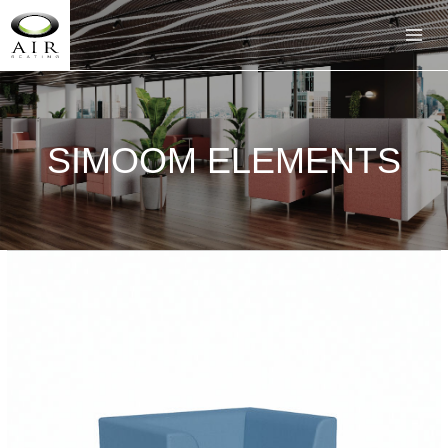
SIMOOM ELEMENTS