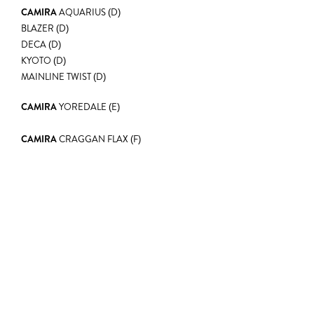
CAMIRA
AQUARIUS (D)
BLAZER (D)
DECA (D)
KYOTO (D)
MAINLINE TWIST (D)
CAMIRA
YOREDALE (E)
CAMIRA
CRAGGAN FLAX (F)
EXPLORE
LEARN MORE