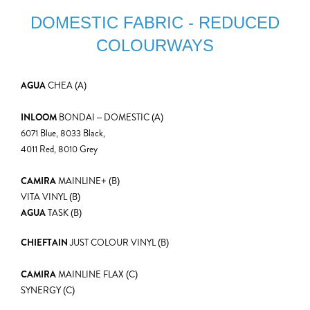
DOMESTIC FABRIC - REDUCED
COLOURWAYS
AGUA
CHEA (A)
INLOOM
BONDAI – DOMESTIC (A)
6071 Blue, 8033 Black,
4011 Red, 8010 Grey
CAMIRA
MAINLINE+ (B)
VITA VINYL (B)
AGUA
TASK (B)
CHIEFTAIN
JUST COLOUR VINYL (B)
CAMIRA
MAINLINE FLAX (C)
SYNERGY (C)