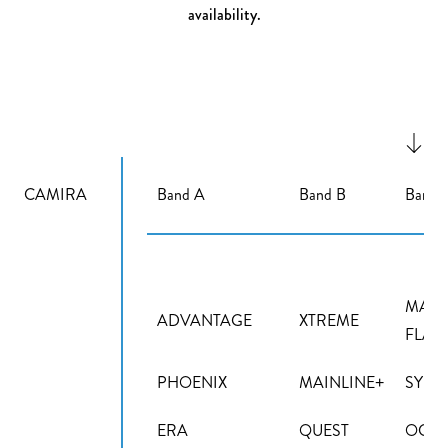
availability.
CAMIRA
Band A
Band B
Band 
MAIN
ADVANTAGE
XTREME
FLAX
PHOENIX
MAINLINE+
SYNE
ERA
QUEST
OCEA