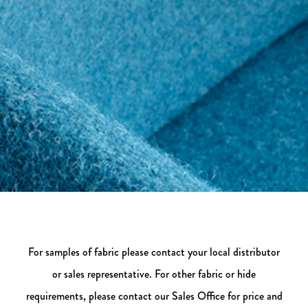
For samples of fabric please contact your local distributor
or sales representative. For other fabric or hide
requirements, please contact our Sales Office for price and