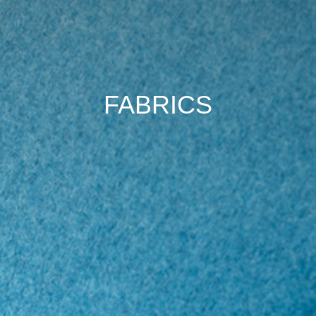
FABRICS