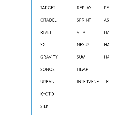
TARGET
REPLAY
PENT
CITADEL
SPRINT
ASPE
RIVET
VITA
HAL
X2
NEXUS
HAL
GRAVITY
SUMI
HAL
SONOS
HEMP
URBAN
INTERVENE
TEXT
KYOTO
SILK