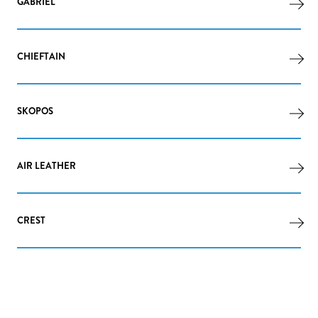
GABRIEL
CHIEFTAIN
SKOPOS
AIR LEATHER
CREST