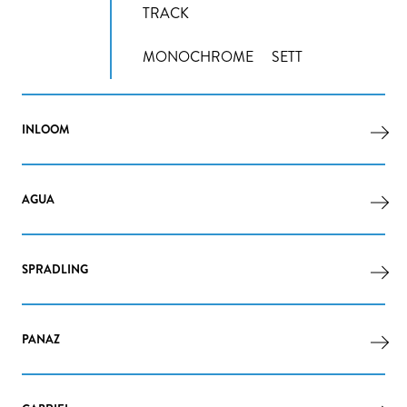
TRACK
MONOCHROME
SETT
INLOOM
AGUA
SPRADLING
PANAZ