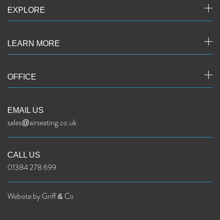
EXPLORE
LEARN MORE
OFFICE
EMAIL US
sales@airseating.co.uk
CALL US
01384 278 699
Website by Griff & Co