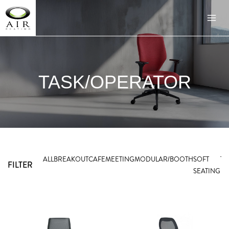
TASK/OPERATOR
ALL
BREAKOUT
CAFE
MEETING
MODULAR/BOOTH
SOFT
TA
FILTER
SEATING