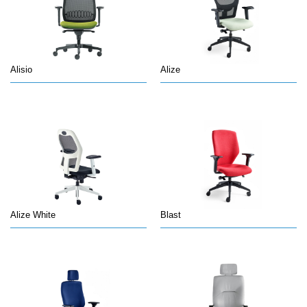
Alisio
Alize
Alize White
Blast