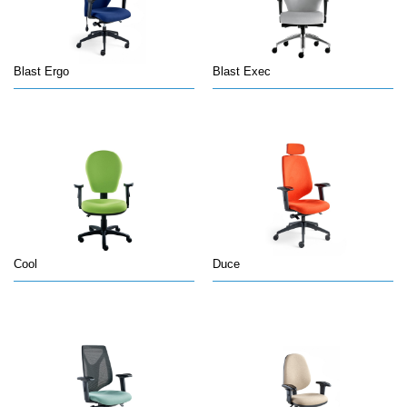
Blast Ergo
Blast Exec
Cool
Duce