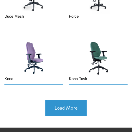
Duce Mesh
Force
Kona
Kona Task
Load More