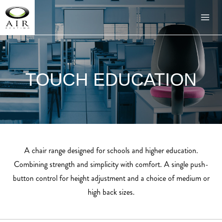
TOUCH EDUCATION
A chair range designed for schools and higher education.
Combining strength and simplicity with comfort. A single push-
button control for height adjustment and a choice of medium or
high back sizes.