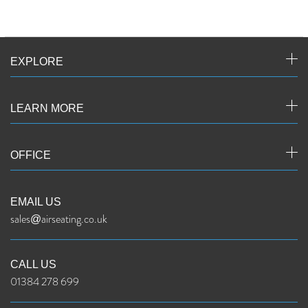
EXPLORE
LEARN MORE
OFFICE
EMAIL US
sales@airseating.co.uk
CALL US
01384 278 699