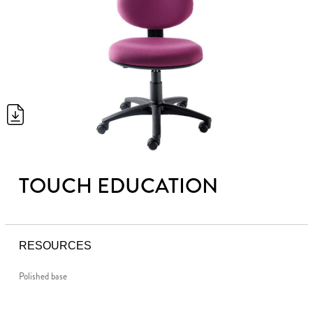
TOUCH EDUCATION
RESOURCES
Polished base