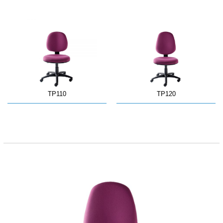
TP110
TP120