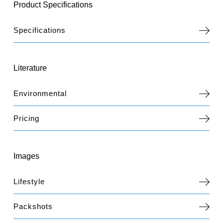
Product Specifications
Specifications
Literature
Environmental
Pricing
Images
Lifestyle
Packshots