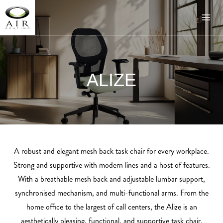
ALIZE
A robust and elegant mesh back task chair for every workplace.
Strong and supportive with modern lines and a host of features.
With a breathable mesh back and adjustable lumbar support,
synchronised mechanism, and multi-functional arms. From the
home office to the largest of call centers, the Alize is an
aesthetically pleasing, functional, and supportive task chair.