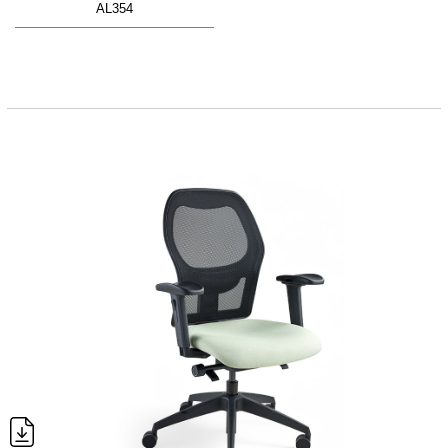
AL354