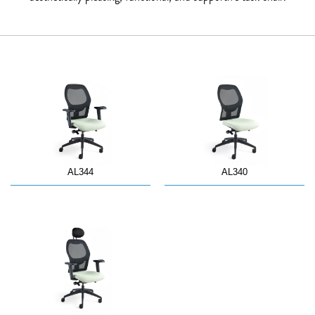
AL344
AL340