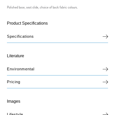
Polished base, seat slide, choice of back fabric colours.
Product Specifications
Specifications
Literature
Environmental
Pricing
Images
Lifestyle