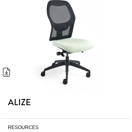
ALIZE
RESOURCES