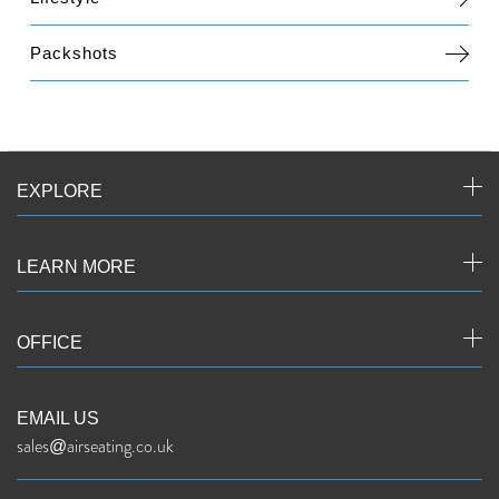
Packshots
EXPLORE
LEARN MORE
OFFICE
EMAIL US
sales@airseating.co.uk