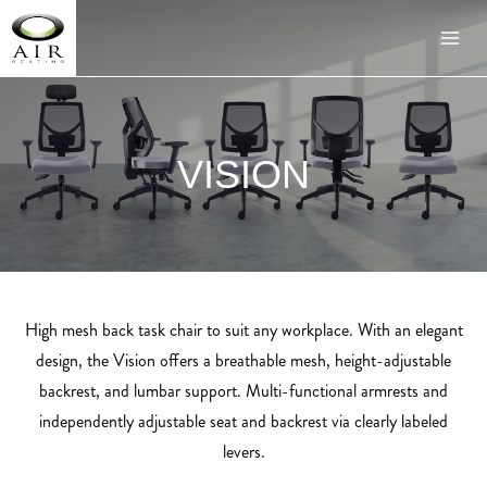
VISION
High mesh back task chair to suit any workplace. With an elegant
design, the Vision offers a breathable mesh, height-adjustable
backrest, and lumbar support. Multi-functional armrests and
independently adjustable seat and backrest via clearly labeled
levers.