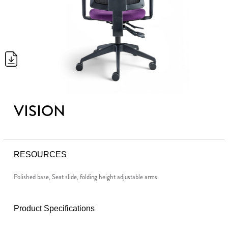
VISION
RESOURCES
Polished base, Seat slide, folding height adjustable arms.
Product Specifications