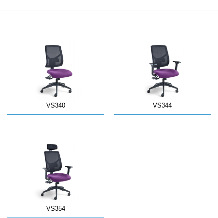
VS340
VS344
VS354