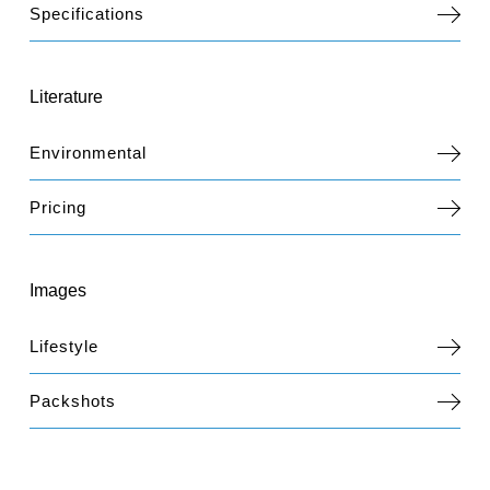
Specifications
Literature
Environmental
Pricing
Images
Lifestyle
Packshots