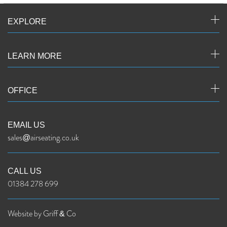
EXPLORE
LEARN MORE
OFFICE
EMAIL US
sales@airseating.co.uk
CALL US
01384 278 699
Website by Griff & Co