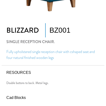
BLIZZARD
BZ001
SINGLE RECEPTION CHAIR.
Fully upholstered single reception chair with cshaped seat and
four natural finished wooden legs
RESOURCES
Double buttons to back. Metal legs.
Cad Blocks