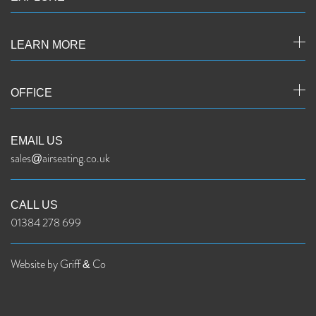
LEARN MORE
OFFICE
EMAIL US
sales@airseating.co.uk
CALL US
01384 278 699
Website by Griff & Co