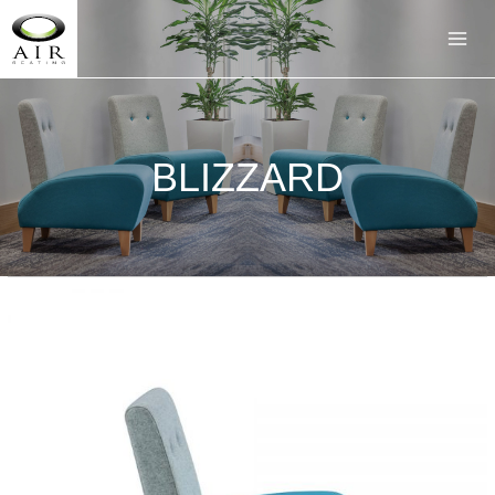
BLIZZARD