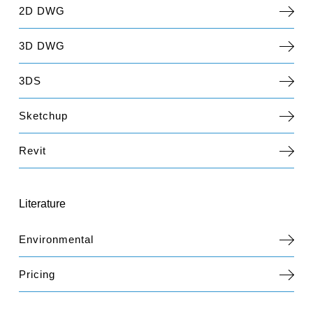
2D DWG
3D DWG
3DS
Sketchup
Revit
Literature
Environmental
Pricing