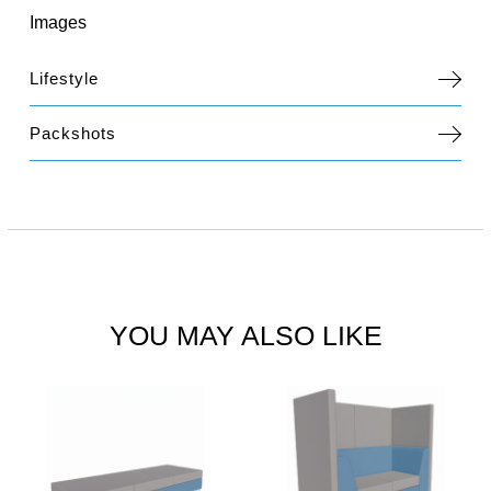
Images
Lifestyle
Packshots
YOU MAY ALSO LIKE