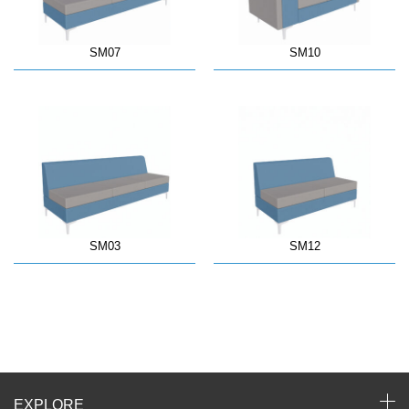
SM07
SM10
SM03
SM12
EXPLORE