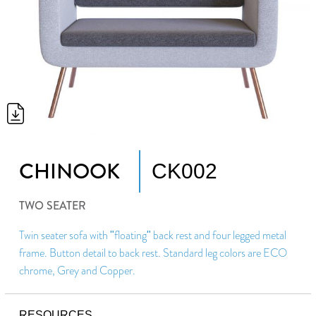
CHINOOK
CK002
TWO SEATER
Twin seater sofa with "floating" back rest and four legged metal
frame. Button detail to back rest. Standard leg colors are ECO
chrome, Grey and Copper.
RESOURCES