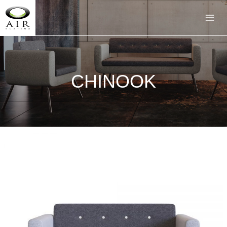
CHINOOK