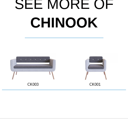
SEE MORE OF
CHINOOK
CK003
CK001