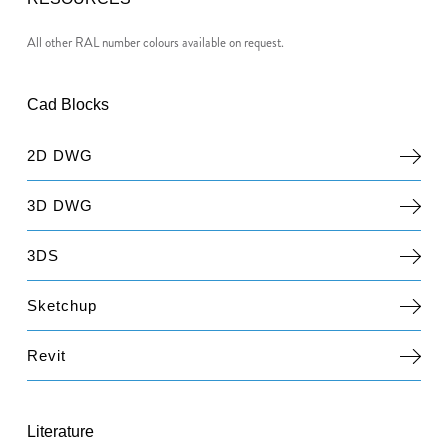
All other RAL number colours available on request.
Cad Blocks
2D DWG
3D DWG
3DS
Sketchup
Revit
Literature