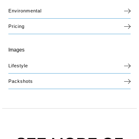
Environmental
Pricing
Images
Lifestyle
Packshots