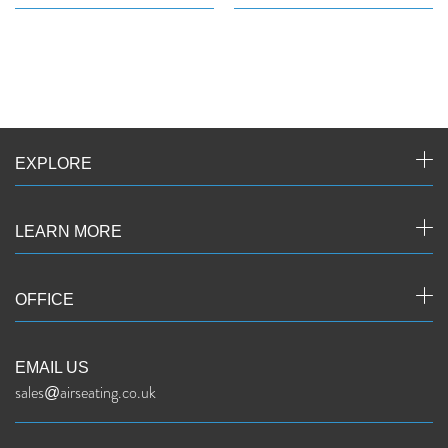
EXPLORE
LEARN MORE
OFFICE
EMAIL US
sales@airseating.co.uk