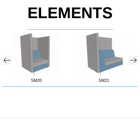
ELEMENTS
SM20
SM21