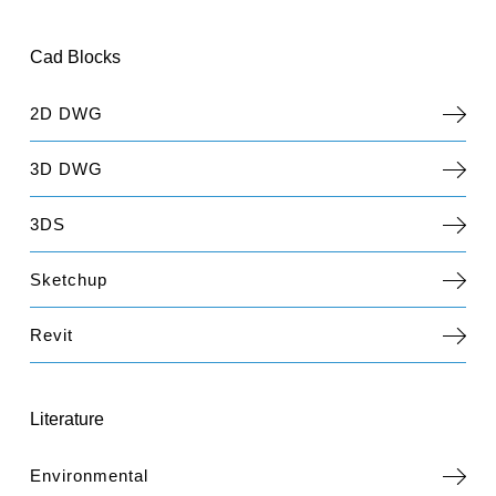
Cad Blocks
2D DWG
3D DWG
3DS
Sketchup
Revit
Literature
Environmental