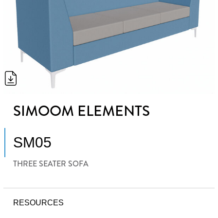
SIMOOM ELEMENTS
SM05
THREE SEATER SOFA
RESOURCES