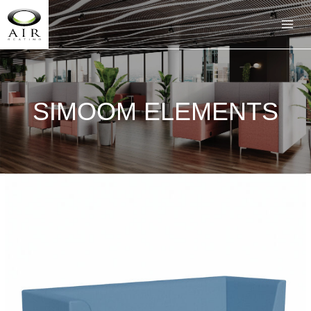
SIMOOM ELEMENTS