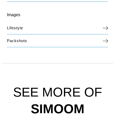
Images
Lifestyle
Packshots
SEE MORE OF
SIMOOM