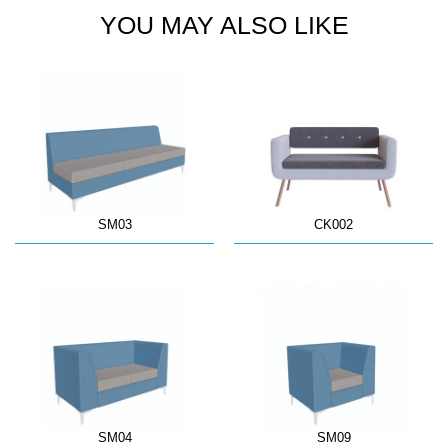
YOU MAY ALSO LIKE
SM03
CK002
SM04
SM09