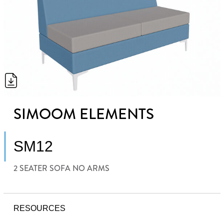
SIMOOM ELEMENTS
SM12
2 SEATER SOFA NO ARMS
RESOURCES