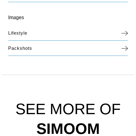
Images
Lifestyle
Packshots
SEE MORE OF
SIMOOM