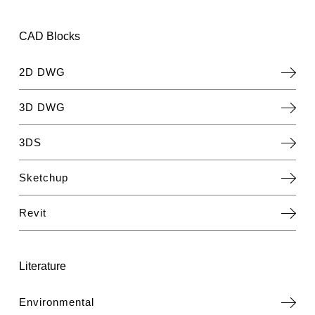
CAD Blocks
2D DWG
3D DWG
3DS
Sketchup
Revit
Literature
Environmental