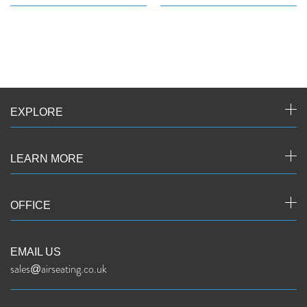
EXPLORE
LEARN MORE
OFFICE
EMAIL US
sales@airseating.co.uk