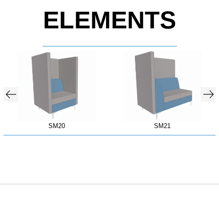
ELEMENTS
SM20
SM21