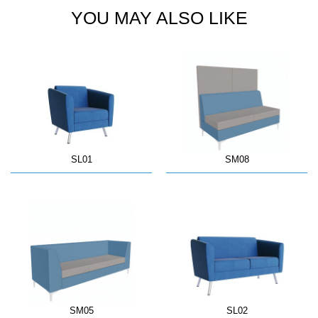
YOU MAY ALSO LIKE
SL01
SM08
SM05
SL02