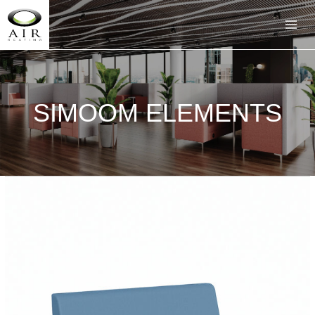
SIMOOM ELEMENTS