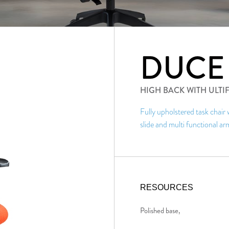
DUCE
HIGH BACK WITH ULT
Fully upholstered task chair
slide and multi functional ar
RESOURCES
Polished base,