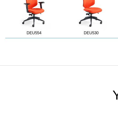
DEU554
DEU530