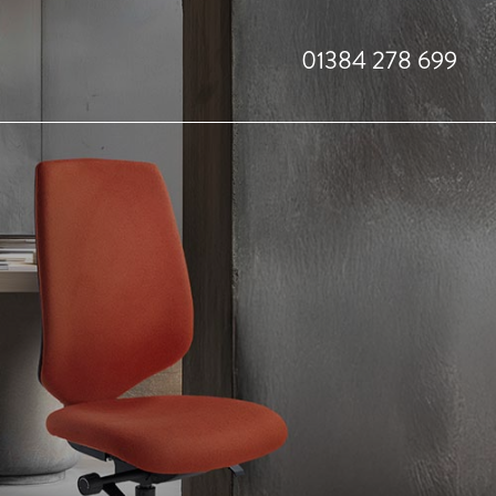
01384 278 699