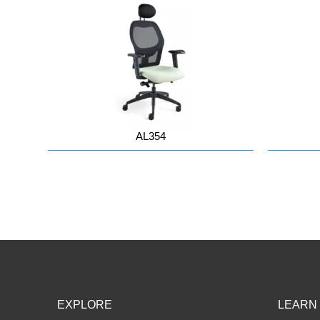
AL354
EXPLORE
LEARN