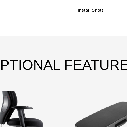
Install Shots
PTIONAL FEATUR