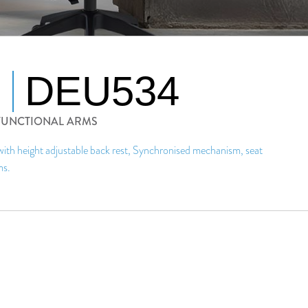
DEU534
IFUNCTIONAL ARMS
 with height adjustable back rest, Synchronised mechanism, seat
ms.