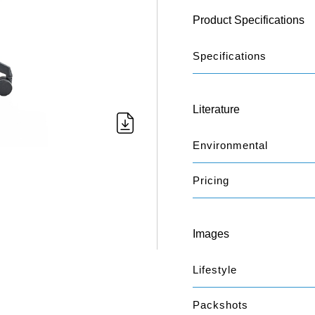
Product Specifications
Specifications
Literature
Environmental
Pricing
Images
Lifestyle
Packshots