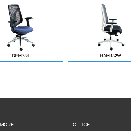
DEM734
HAM432W
 MORE
OFFICE