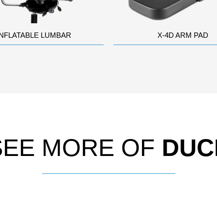
INFLATABLE LUMBAR
X-4D ARM PAD
SEE MORE OF
DUC