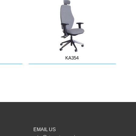
KA354
EMAIL US