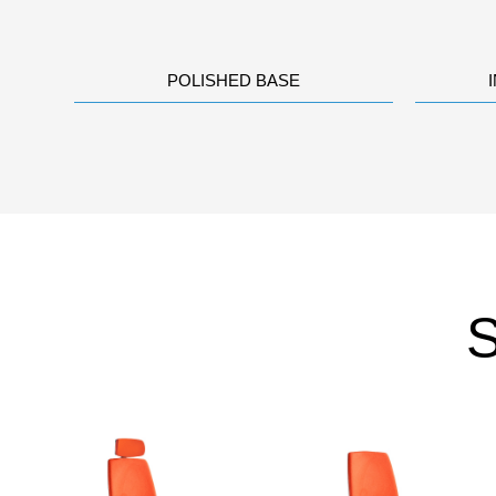
POLISHED BASE