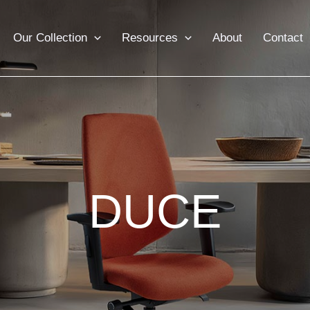
Our Collection
Resources
About
Contact
DUCE