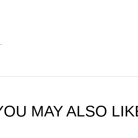
YOU MAY ALSO LIK