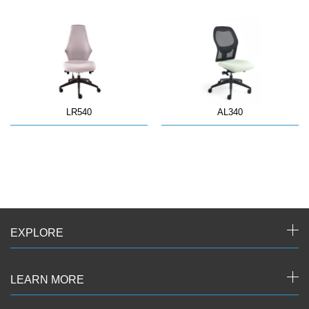
LR540
AL340
EXPLORE
LEARN MORE