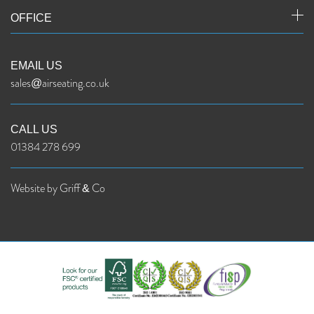
OFFICE
EMAIL US
sales@airseating.co.uk
CALL US
01384 278 699
Website by Griff & Co