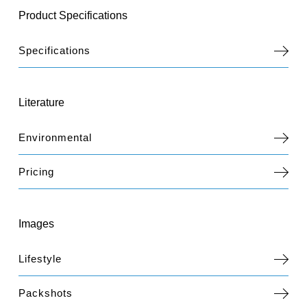
Product Specifications
Specifications
Literature
Environmental
Pricing
Images
Lifestyle
Packshots