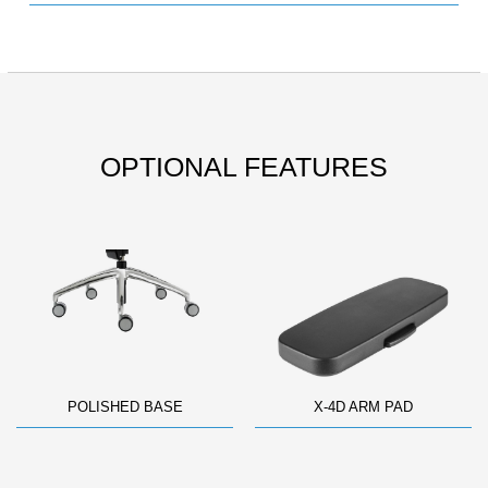
OPTIONAL FEATURES
POLISHED BASE
X-4D ARM PAD