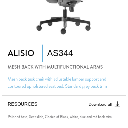
ALISIO
AS344
MESH BACK WITH MULTIFUNCTIONAL ARMS
Mesh back task chair with adjustable lumbar support and
contoured upholstered seat pad. Standard grey back trim
RESOURCES
Download all
Polished base, Seat slide, Choice of Black, white, blue and red back trim.