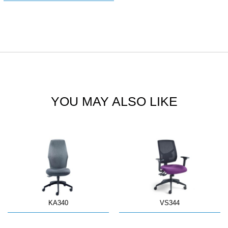
YOU MAY ALSO LIKE
KA340
VS344