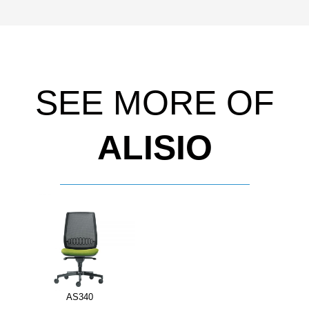
SEE MORE OF
ALISIO
AS340