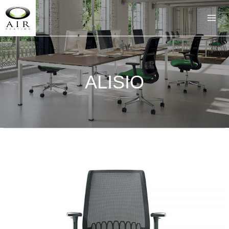
ALISIO