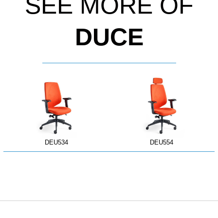
SEE MORE OF
DUCE
DEU534
DEU554