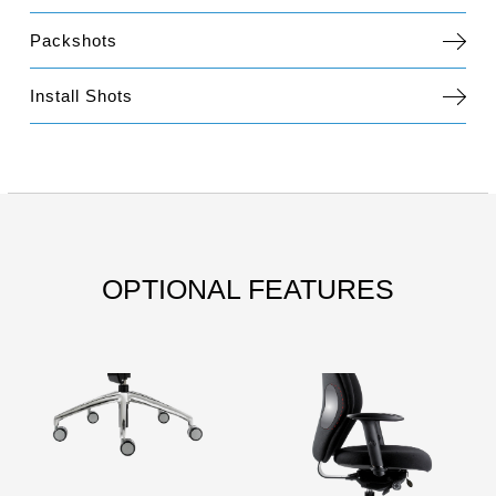
Packshots
Install Shots
OPTIONAL FEATURES