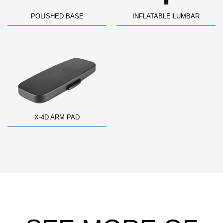
POLISHED BASE
INFLATABLE LUMBAR
X-4D ARM PAD