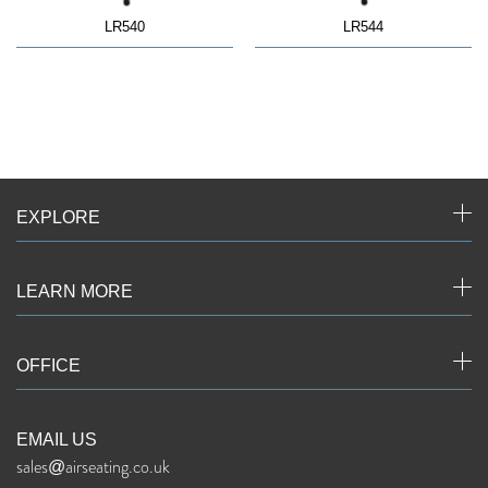
LR540
LR544
EXPLORE
LEARN MORE
OFFICE
EMAIL US
sales@airseating.co.uk