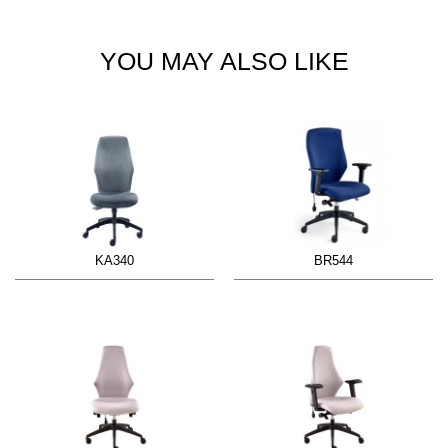
YOU MAY ALSO LIKE
KA340
BR544