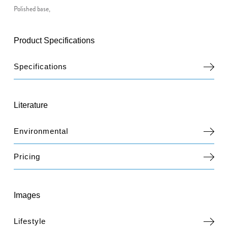
Polished base,
Product Specifications
Specifications
Literature
Environmental
Pricing
Images
Lifestyle