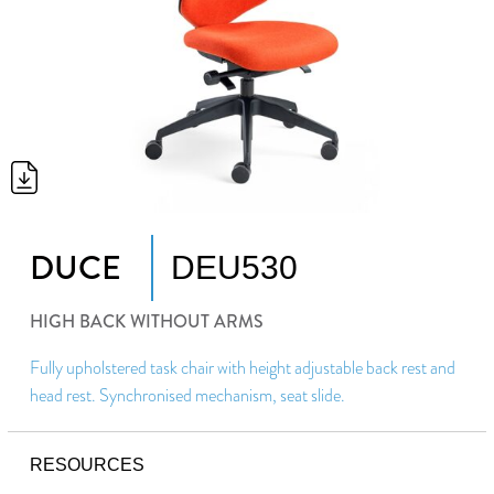
DUCE
DEU530
HIGH BACK WITHOUT ARMS
Fully upholstered task chair with height adjustable back rest and
head rest. Synchronised mechanism, seat slide.
RESOURCES