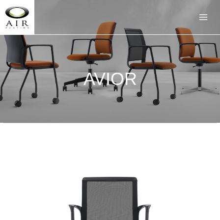
AVIOR