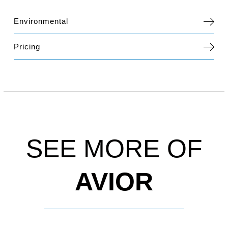
Environmental
Pricing
SEE MORE OF
AVIOR