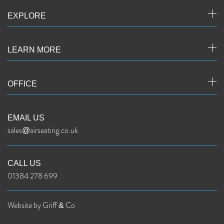
EXPLORE
LEARN MORE
OFFICE
EMAIL US
sales@airseating.co.uk
CALL US
01384 278 699
Website by Griff & Co