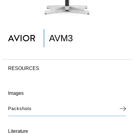
AVIOR
AVM3
RESOURCES
Images
Packshots
Literature