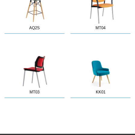
AQ2S
MT04
MT03
KK01