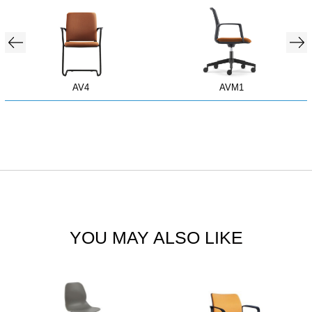
AV4
AVM1
YOU MAY ALSO LIKE