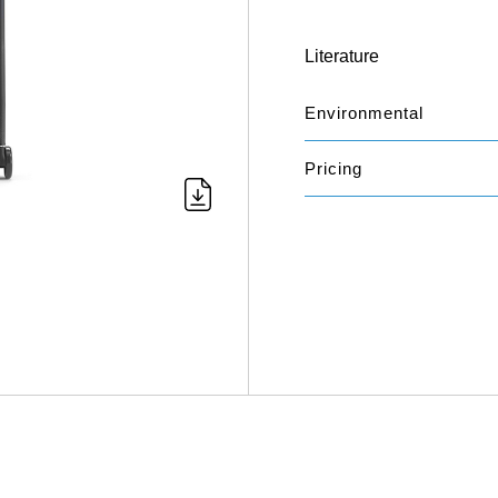
Literature
Environmental
Pricing