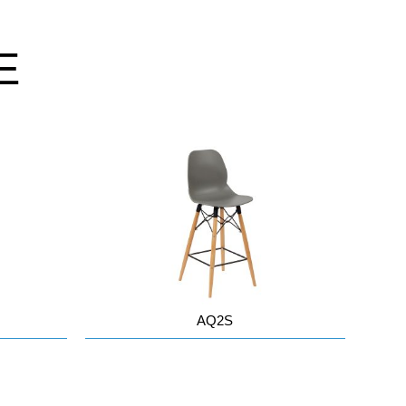
E
AQ2S