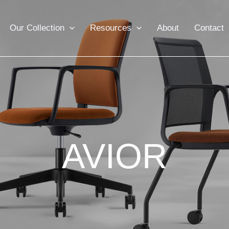
Our Collection
Resources
About
Contact
AVIOR