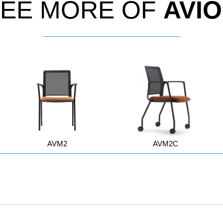
EE MORE OF
AVI
AVM2
AVM2C