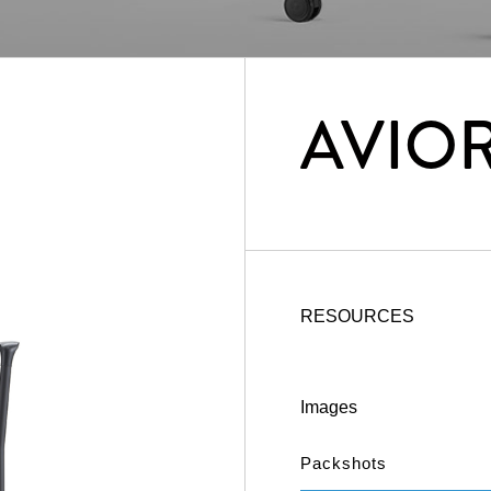
AVIO
RESOURCES
Images
Packshots