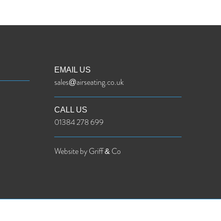
EMAIL US
sales@airseating.co.uk
CALL US
01384 278 699
Website by Griff & Co