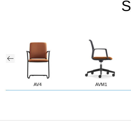
S
AV4
AVM1