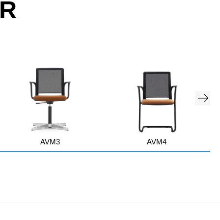
OR
AVM3
AVM4