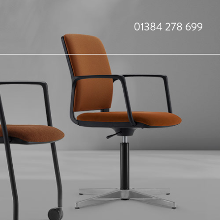
01384 278 699