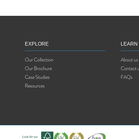
EXPLORE
LEARN
Our Collection
About us
Our Brochure
Contact 
Case Studies
FAQs
Resources