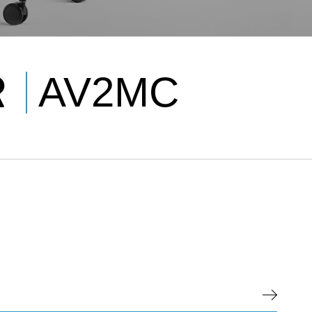
R
AV2MC