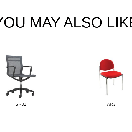
YOU MAY ALSO LIK
SR01
AR3