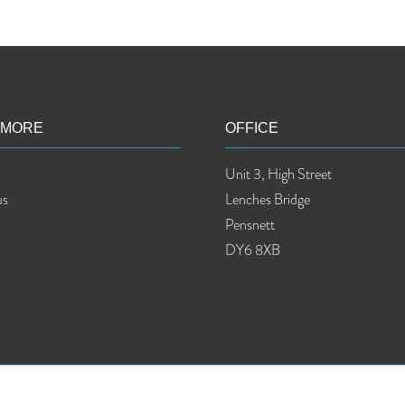
 MORE
OFFICE
Unit 3, High Street
us
Lenches Bridge
Pensnett
DY6 8XB