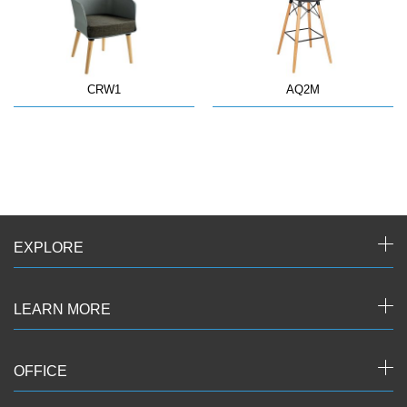
CRW1
AQ2M
EXPLORE
LEARN MORE
OFFICE