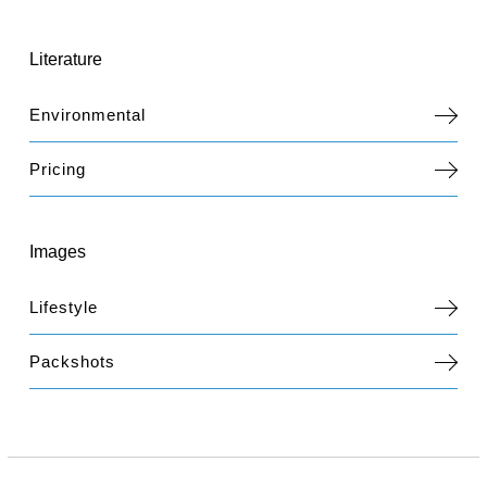
Literature
Environmental
Pricing
Images
Lifestyle
Packshots