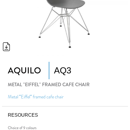
AQUILO
AQ3
METAL "EIFFEL" FRAMED CAFE CHAIR
Metal "Eiffel" framed cafe chair
RESOURCES
Choice of 9 colours