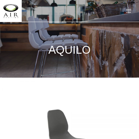
AQUILO