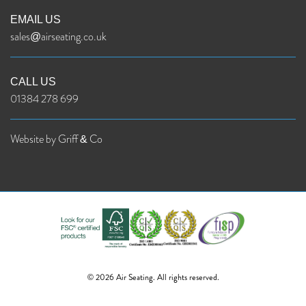
EMAIL US
sales@airseating.co.uk
CALL US
01384 278 699
Website by Griff & Co
© 2026 Air Seating. All rights reserved.