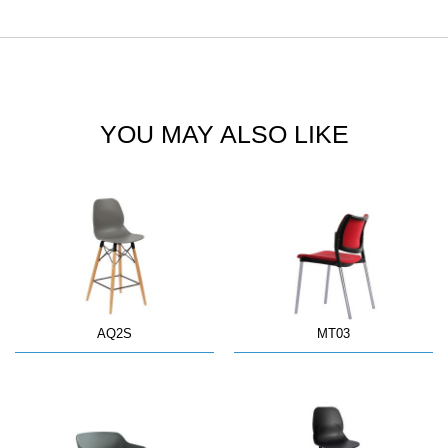
YOU MAY ALSO LIKE
AQ2S
MT03