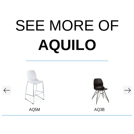
SEE MORE OF
AQUILO
AQ5M
AQ3B