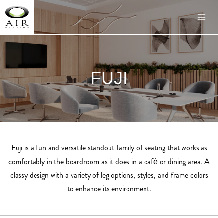
FUJI
Fuji is a fun and versatile standout family of seating that works as
comfortably in the boardroom as it does in a café or dining area. A
classy design with a variety of leg options, styles, and frame colors
to enhance its environment.