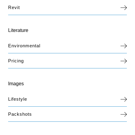
Revit
Literature
Environmental
Pricing
Images
Lifestyle
Packshots