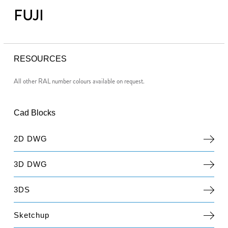
FUJI
RESOURCES
All other RAL number colours available on request.
Cad Blocks
2D DWG
3D DWG
3DS
Sketchup