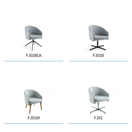
FJ01BLK
FJ01B
FJ01W
FJ01