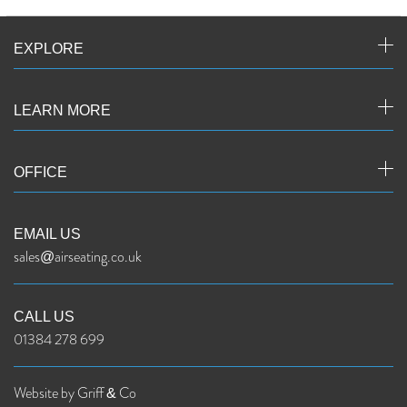
EXPLORE
LEARN MORE
OFFICE
EMAIL US
sales@airseating.co.uk
CALL US
01384 278 699
Website by Griff & Co