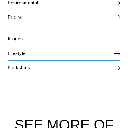
Environmental
Pricing
Images
Lifestyle
Packshots
SEE MORE OF