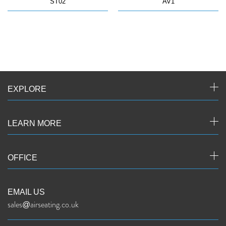
ST02
AV1
EXPLORE
LEARN MORE
OFFICE
EMAIL US
sales@airseating.co.uk