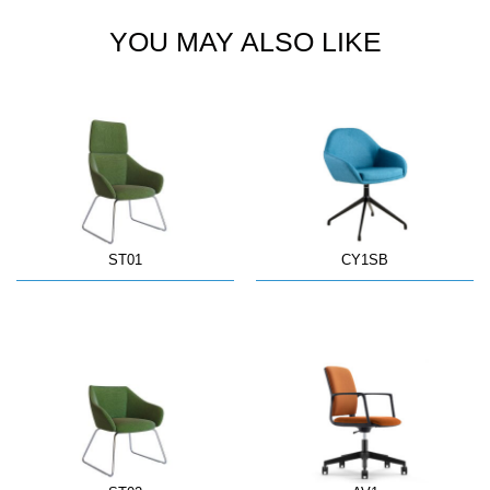
YOU MAY ALSO LIKE
ST01
CY1SB