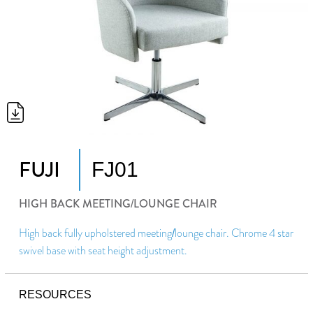
FUJI
FJ01
HIGH BACK MEETING/LOUNGE CHAIR
High back fully upholstered meeting/lounge chair. Chrome 4 star
swivel base with seat height adjustment.
RESOURCES