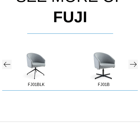
FUJI
FJ01BLK
FJ01B