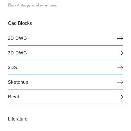
Black 4 star pyramid swivel base.
Cad Blocks
2D DWG
3D DWG
3DS
Sketchup
Revit
Literature