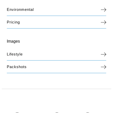
Environmental
Pricing
Images
Lifestyle
Packshots