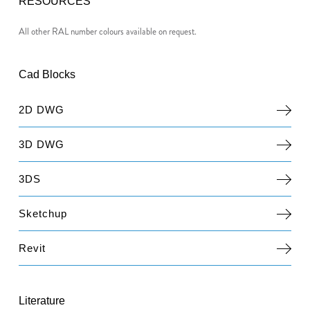
RESOURCES
All other RAL number colours available on request.
Cad Blocks
2D DWG
3D DWG
3DS
Sketchup
Revit
Literature