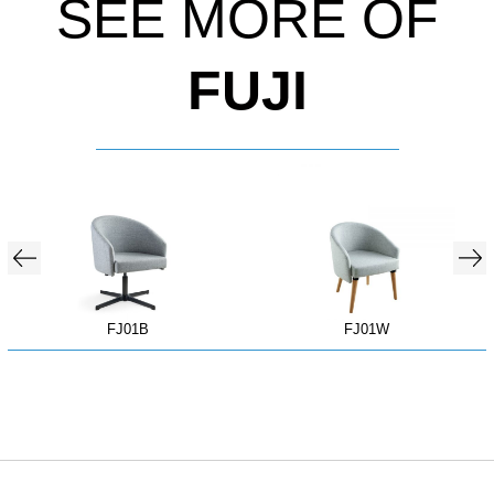
SEE MORE OF
FUJI
FJ01B
FJ01W