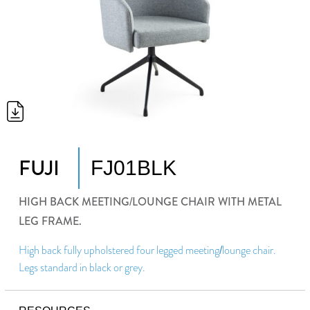
FUJI
FJ01BLK
HIGH BACK MEETING/LOUNGE CHAIR WITH METAL
LEG FRAME.
High back fully upholstered four legged meeting/lounge chair.
Legs standard in black or grey.