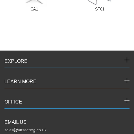
CA1
ST01
EXPLORE
LEARN MORE
OFFICE
EMAIL US
sales@airseating.co.uk