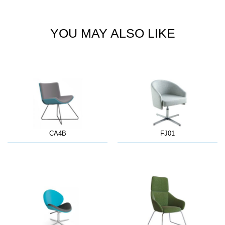
YOU MAY ALSO LIKE
CA4B
FJ01