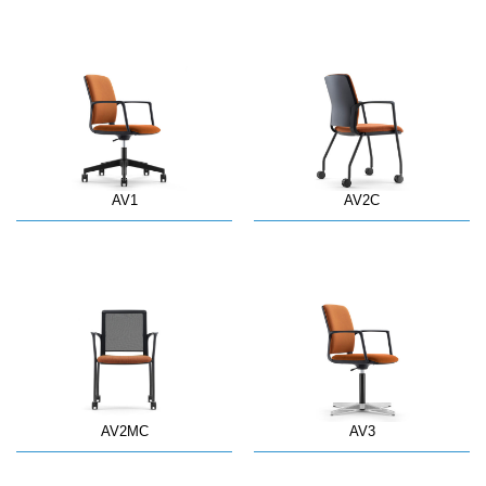
AV1
AV2C
AV2MC
AV3