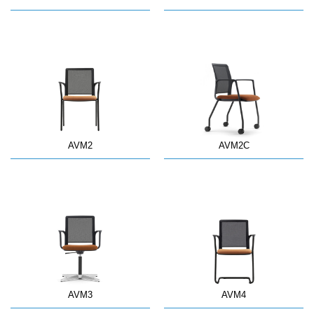
AVM2
AVM2C
AVM3
AVM4