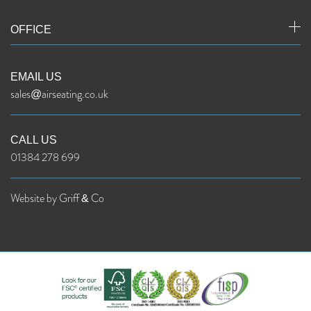
OFFICE
EMAIL US
sales@airseating.co.uk
CALL US
01384 278 699
Website by Griff & Co