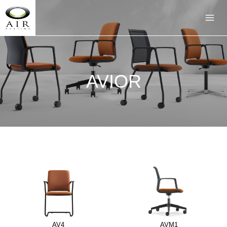
AVIOR
AV4
AVM1