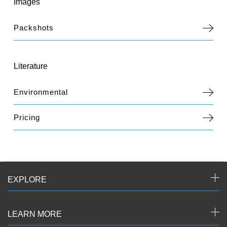
Images
Packshots
Literature
Environmental
Pricing
EXPLORE
LEARN MORE