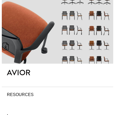
AVIOR
RESOURCES