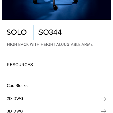
SOLO
SO344
HIGH BACK WITH HEIGHT ADJUSTABLE ARMS
RESOURCES
Cad Blocks
2D DWG
3D DWG