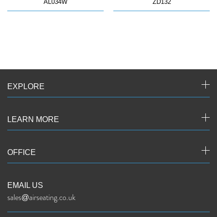
AL034W
ZD132
EXPLORE
LEARN MORE
OFFICE
EMAIL US
sales@airseating.co.uk