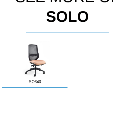
SOLO
SO340