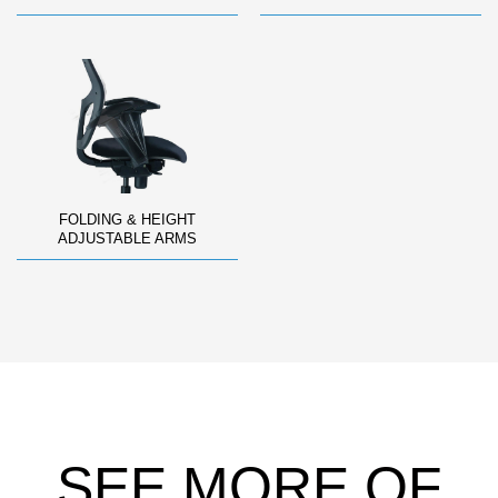
FOLDING & HEIGHT
ADJUSTABLE ARMS
SEE MORE OF