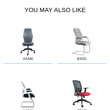
YOU MAY ALSO LIKE
KA340
BX031