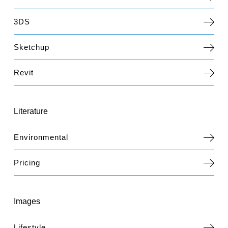
3DS
Sketchup
Revit
Literature
Environmental
Pricing
Images
Lifestyle