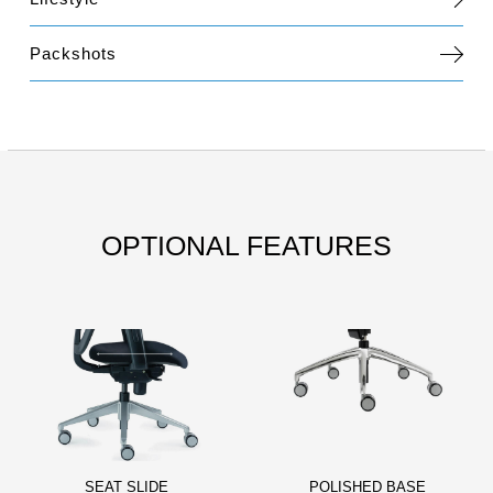
Packshots
OPTIONAL FEATURES
SEAT SLIDE
POLISHED BASE