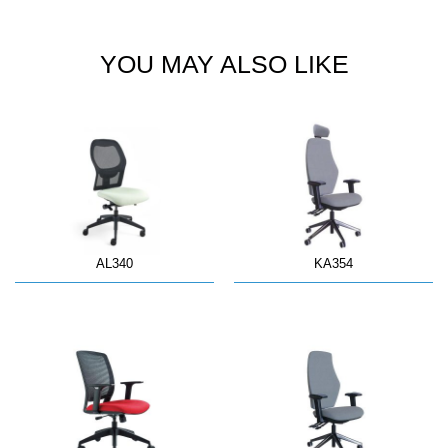
YOU MAY ALSO LIKE
AL340
KA354