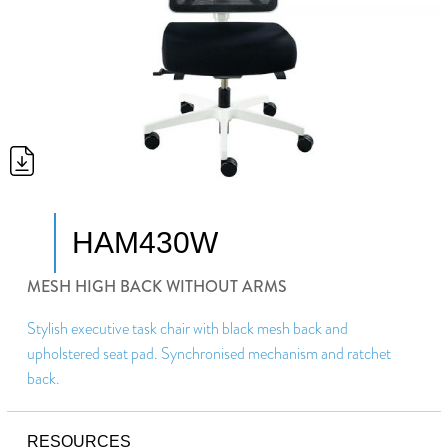
HAM430W
MESH HIGH BACK WITHOUT ARMS
Stylish executive task chair with black mesh back and
upholstered seat pad. Synchronised mechanism and ratchet
back.
RESOURCES