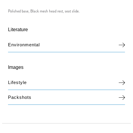
Polished base, Black mesh head rest, seat slide.
Literature
Environmental
Images
Lifestyle
Packshots