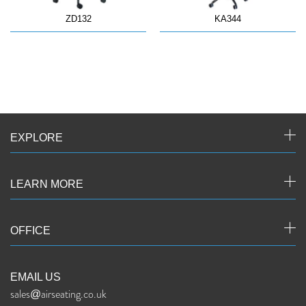
ZD132
KA344
EXPLORE
LEARN MORE
OFFICE
EMAIL US
sales@airseating.co.uk