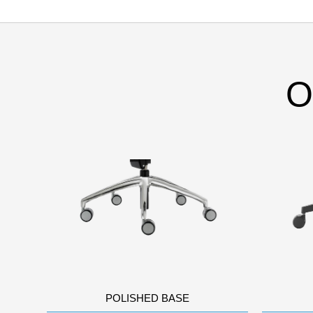
O
POLISHED BASE