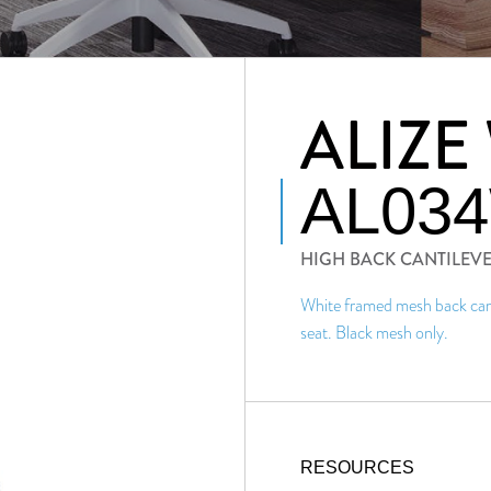
ALIZE
AL03
HIGH BACK CANTILEV
White framed mesh back cant
seat. Black mesh only.
RESOURCES