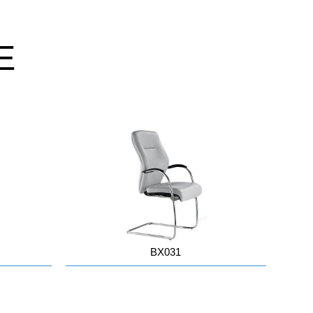
E
BX031