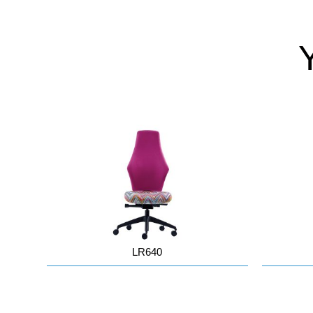
LR640