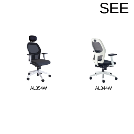
SEE
AL354W
AL344W