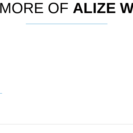
 MORE OF
ALIZE 