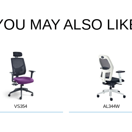
YOU MAY ALSO LIK
VS354
AL344W