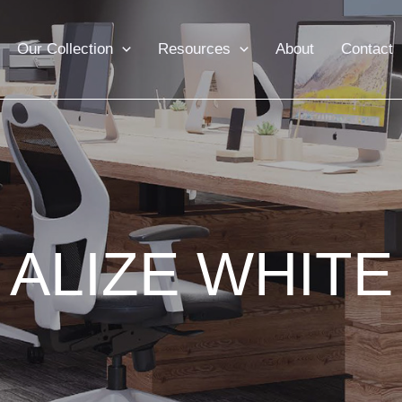
Our Collection
Resources
About
Contact
ALIZE WHITE