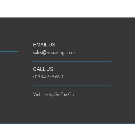
EMAIL US
sales@airseating.co.uk
CALL US
01384 278 699
Website by Griff & Co