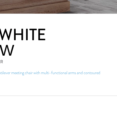
 WHITE
4W
ER
ilever meeting chair with multi-functional arms and contoured