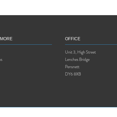
 MORE
OFFICE
Unit 3, High Street
us
Lenches Bridge
Pensnett
DY6 8XB