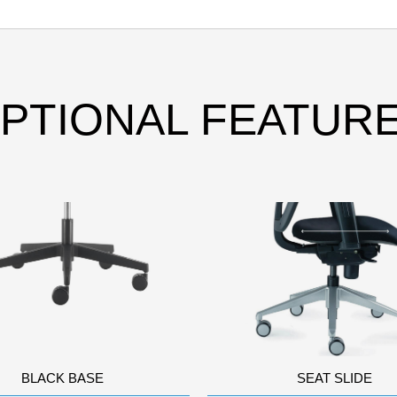
PTIONAL FEATUR
BLACK BASE
SEAT SLIDE