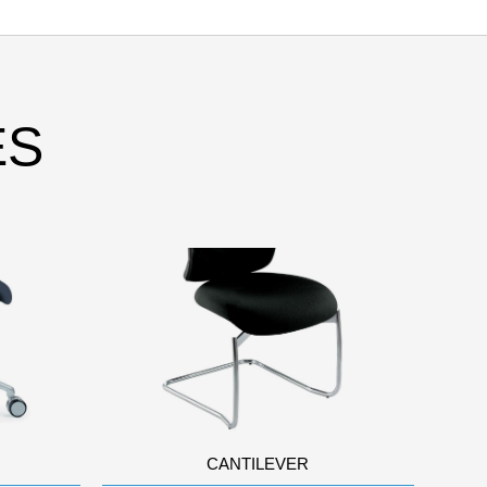
ES
CANTILEVER