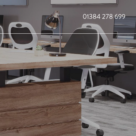
01384 278 699