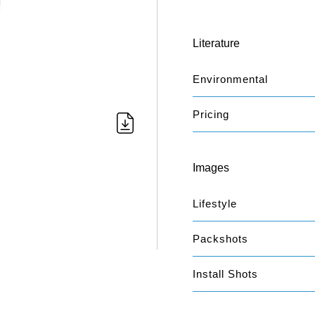
Literature
Environmental
Pricing
Images
Lifestyle
Packshots
Install Shots