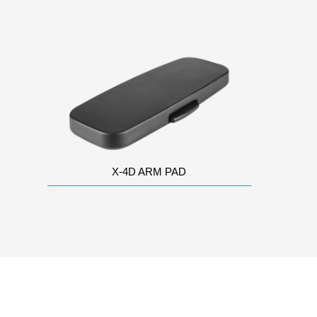
X-4D ARM PAD