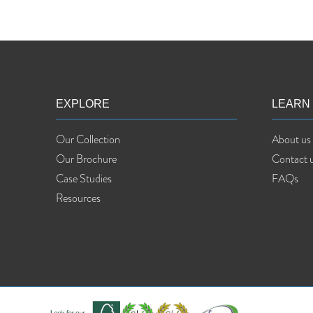
EXPLORE
LEARN
Our Collection
About us
Our Brochure
Contact 
Case Studies
FAQs
Resources