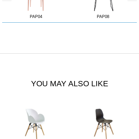
PAP04
PAP08
YOU MAY ALSO LIKE