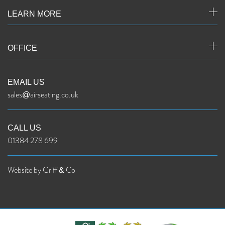
LEARN MORE
OFFICE
EMAIL US
sales@airseating.co.uk
CALL US
01384 278 699
Website by Griff & Co