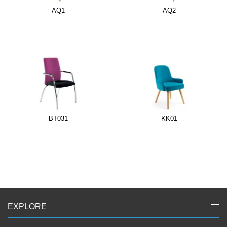
AQ1
AQ2
BT031
KK01
EXPLORE