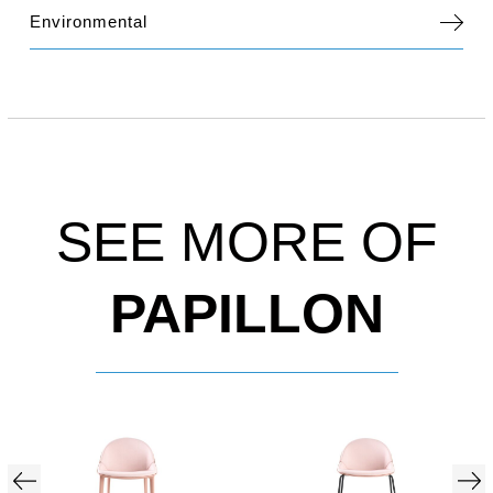
Environmental
SEE MORE OF
PAPILLON