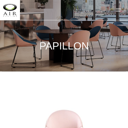
PAPILLON