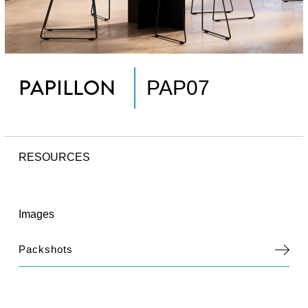
PAPILLON
PAP07
RESOURCES
Images
Packshots