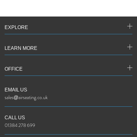
EXPLORE
LEARN MORE
OFFICE
EMAIL US
sales@airseating.co.uk
CALL US
01384 278 699