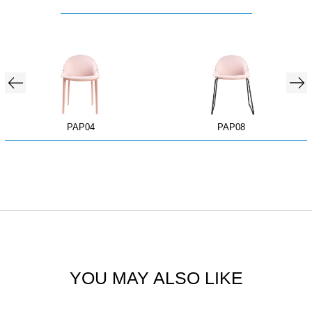
PAP04
PAP08
YOU MAY ALSO LIKE