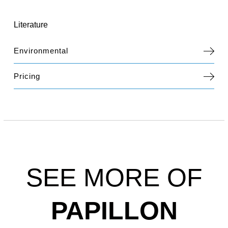
Literature
Environmental
Pricing
SEE MORE OF
PAPILLON