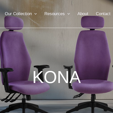
Our Collection
Resources
About
Contact
KONA