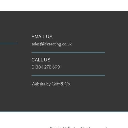
EMAIL US
sales@airseating.co.uk
CALL US
01384 278 699
Website by Griff & Co