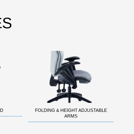
ES
AD
FOLDING & HEIGHT ADJUSTABLE
ARMS