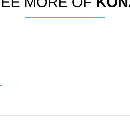
SEE MORE OF
KON