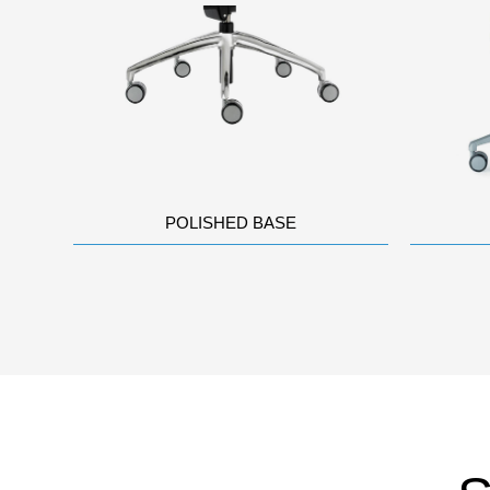
POLISHED BASE