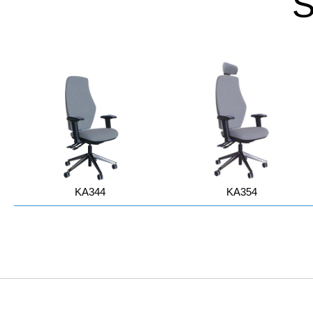
KA344
KA354