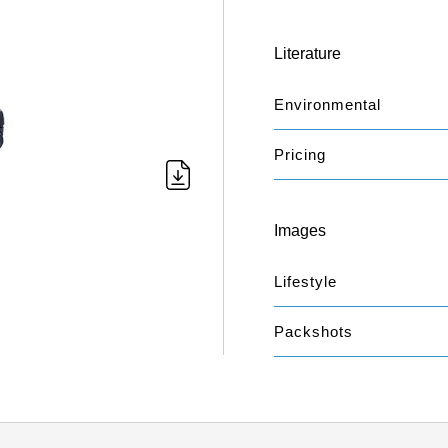
Literature
Environmental
Pricing
Images
Lifestyle
Packshots