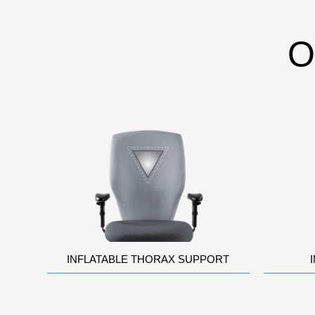
O
INFLATABLE THORAX SUPPORT