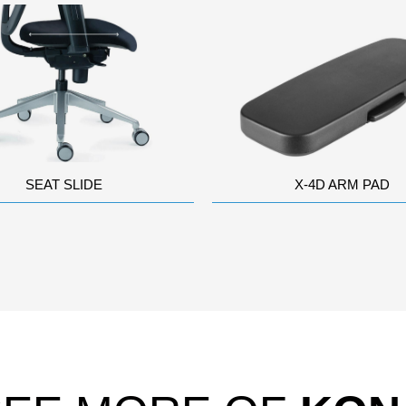
SEAT SLIDE
X-4D ARM PAD