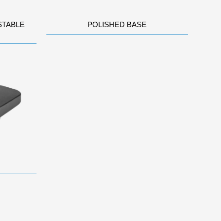
STABLE
POLISHED BASE