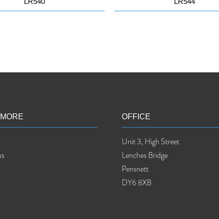
LR540
LR544
 MORE
OFFICE
Unit 3, High Street
us
Lenches Bridge
Pensnett
DY6 8XB