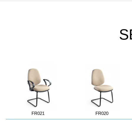
S
FR021
FR020