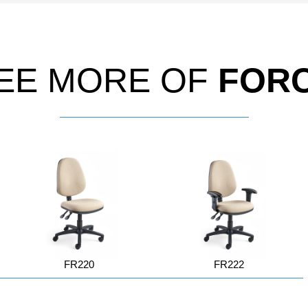
EE MORE OF
FOR
FR220
FR222