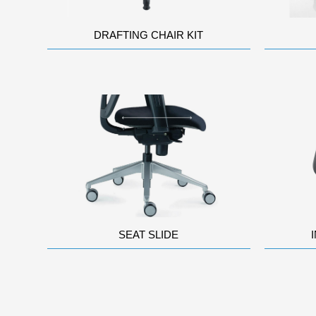
DRAFTING CHAIR KIT
SEAT SLIDE