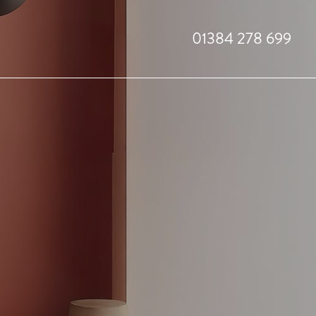
01384 278 699