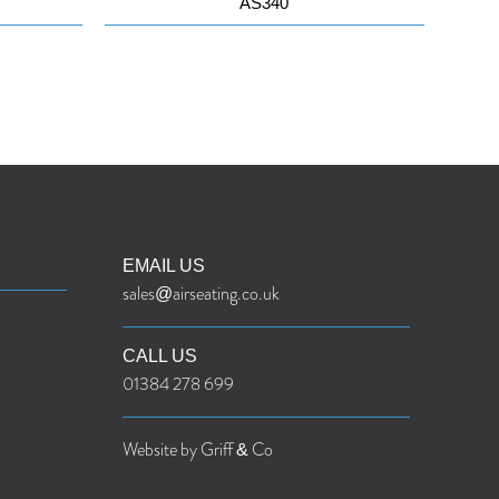
AS340
EMAIL US
sales@airseating.co.uk
CALL US
01384 278 699
Website by Griff & Co