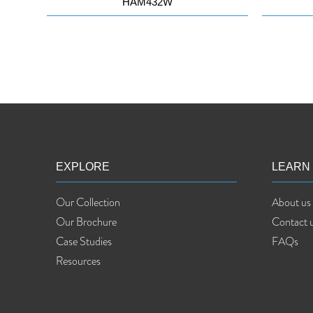
HAM432W
EXPLORE
LEARN
Our Collection
About us
Our Brochure
Contact 
Case Studies
FAQs
Resources