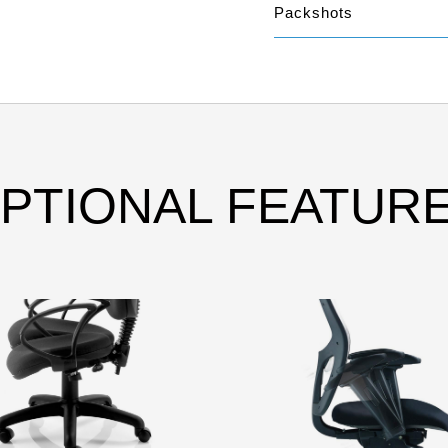
Packshots
PTIONAL FEATUR