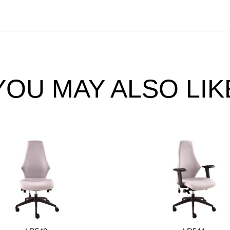
YOU MAY ALSO LIK