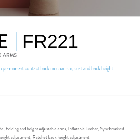
E
FR221
D ARMS
th permanent contact back mechanism, seat and back height
slide, Folding and height adjustable arms, Inflatable lumbar, Synchronised
eight adjustment, Ratchet back height adjustment.