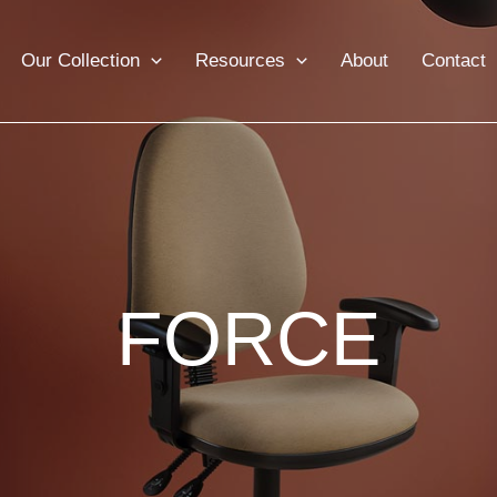
Our Collection
Resources
About
Contact
FORCE