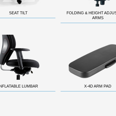
SEAT TILT
FOLDING & HEIGHT ADJU
ARMS
INFLATABLE LUMBAR
X-4D ARM PAD