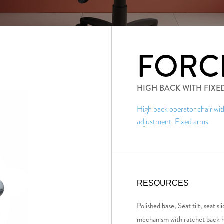
FORC
HIGH BACK WITH FIXE
High back operator chair wi
adjustment. Fixed arms
RESOURCES
Polished base, Seat tilt, seat 
mechanism with ratchet back h