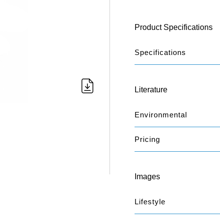
Product Specifications
Specifications
Literature
Environmental
Pricing
Images
Lifestyle