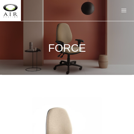
FORCE