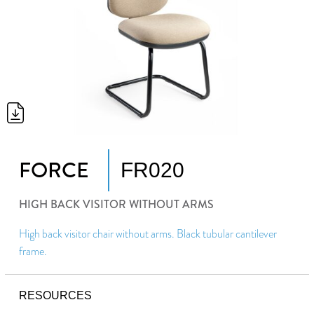
FORCE
FR020
HIGH BACK VISITOR WITHOUT ARMS
High back visitor chair without arms. Black tubular cantilever
frame.
RESOURCES