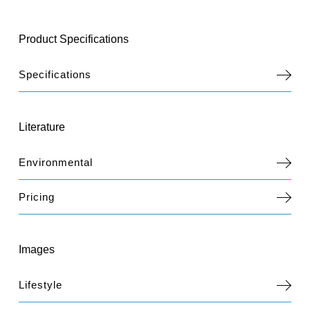
Product Specifications
Specifications
Literature
Environmental
Pricing
Images
Lifestyle