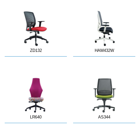
ZD132
HAM432W
LR640
AS344