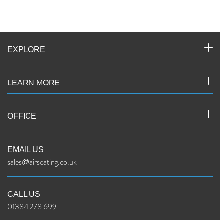
EXPLORE
LEARN MORE
OFFICE
EMAIL US
sales@airseating.co.uk
CALL US
01384 278 699