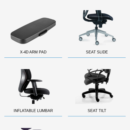
X-4D ARM PAD
SEAT SLIDE
INFLATABLE LUMBAR
SEAT TILT