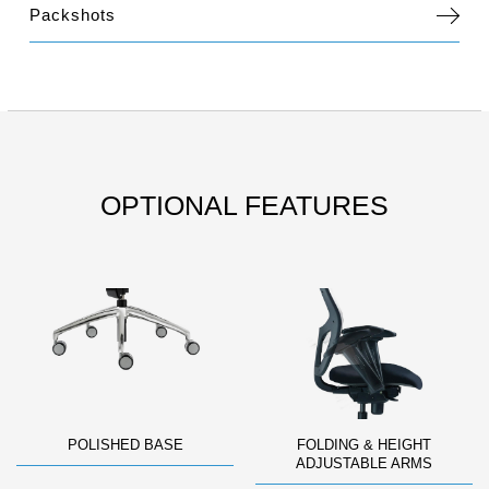
Packshots
OPTIONAL FEATURES
POLISHED BASE
FOLDING & HEIGHT
ADJUSTABLE ARMS