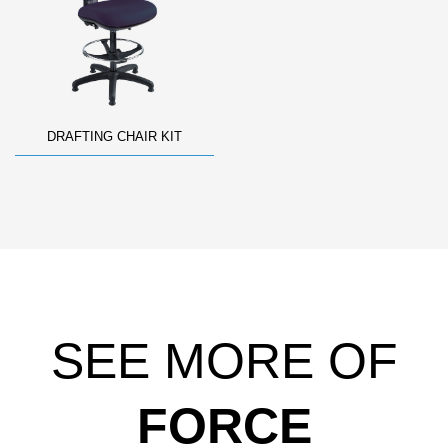
DRAFTING CHAIR KIT
SEE MORE OF
FORCE