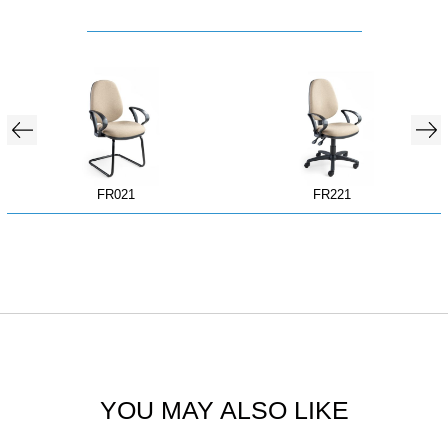
FR021
FR221
YOU MAY ALSO LIKE