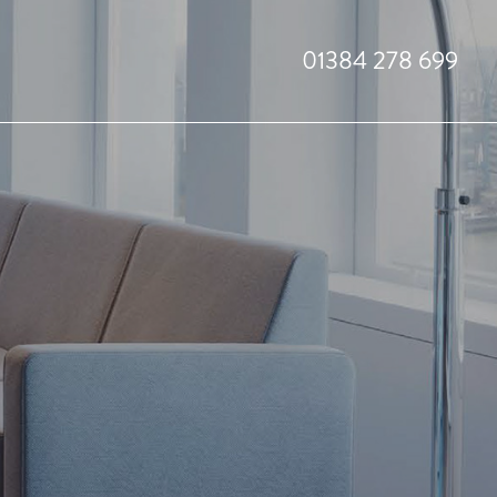
01384 278 699