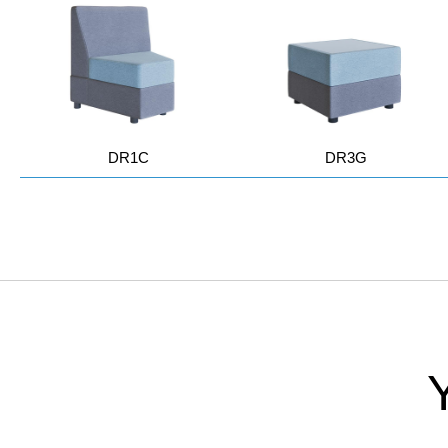
DR1C
DR3G