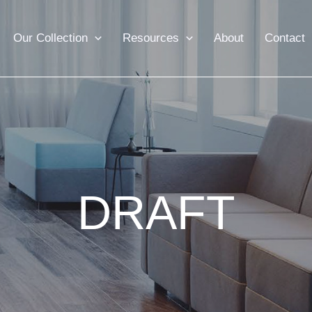
Our Collection
Resources
About
Contact
DRAFT