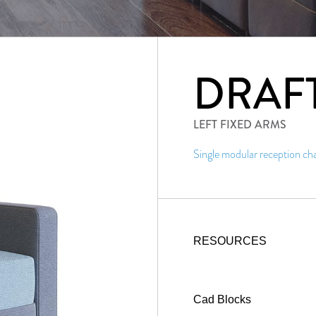
DRAF
LEFT FIXED ARMS
Single modular reception chai
RESOURCES
Cad Blocks