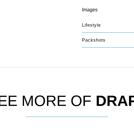
Images
Lifestyle
Packshots
EE MORE OF
DRA