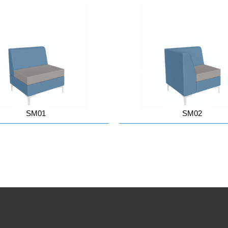
SM01
SM02