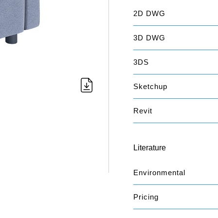
2D DWG
3D DWG
3DS
Sketchup
Revit
Literature
Environmental
Pricing