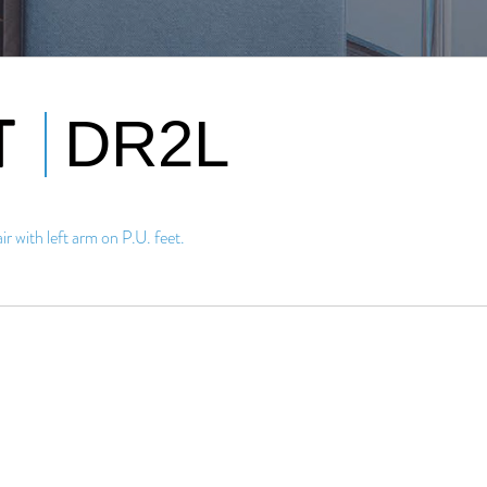
T
DR2L
r with left arm on P.U. feet.