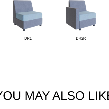
DR1
DR2R
YOU MAY ALSO LIK