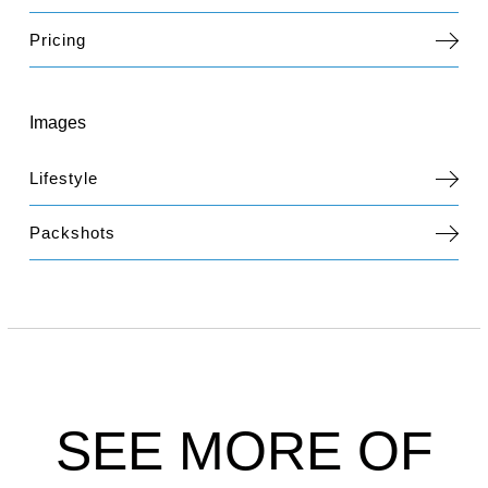
Pricing
Images
Lifestyle
Packshots
SEE MORE OF