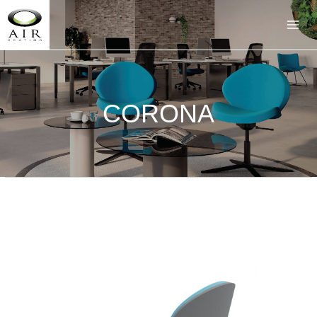
CORONA