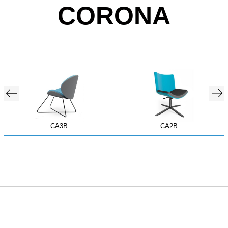
CORONA
CA3B
CA2B