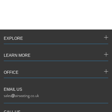
EXPLORE
LEARN MORE
OFFICE
EMAIL US
sales@airseating.co.uk