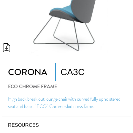
CORONA
CA3C
ECO CHROME FRAME
High back break out lounge chair with curved fully upholstered
seat and back. "ECO" Chrome skid cross fame.
RESOURCES