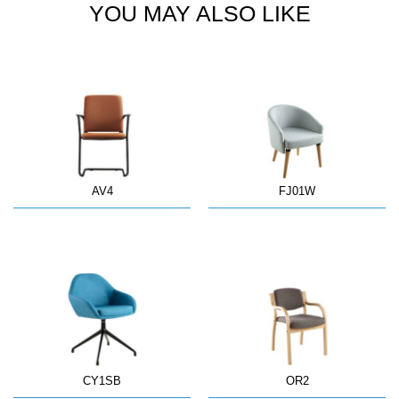
YOU MAY ALSO LIKE
AV4
FJ01W
CY1SB
OR2