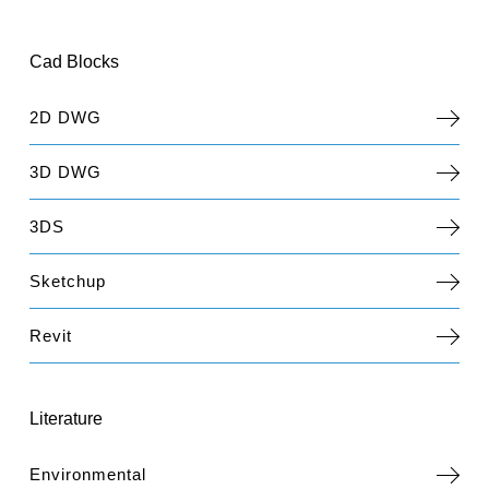
Cad Blocks
2D DWG
3D DWG
3DS
Sketchup
Revit
Literature
Environmental