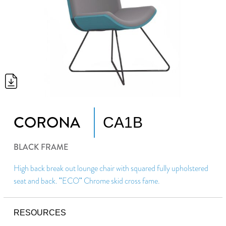
CORONA
CA1B
BLACK FRAME
High back break out lounge chair with squared fully upholstered
seat and back. "ECO" Chrome skid cross fame.
RESOURCES