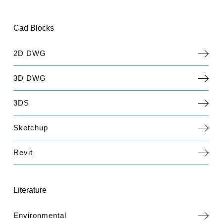
Cad Blocks
2D DWG
3D DWG
3DS
Sketchup
Revit
Literature
Environmental