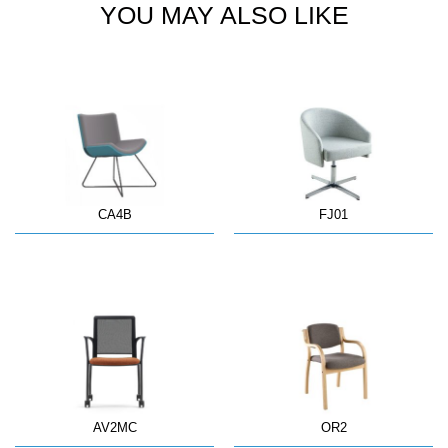
YOU MAY ALSO LIKE
CA4B
FJ01
AV2MC
OR2