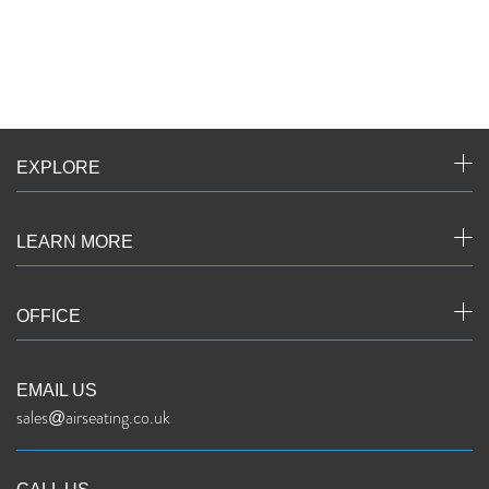
EXPLORE
LEARN MORE
OFFICE
EMAIL US
sales@airseating.co.uk