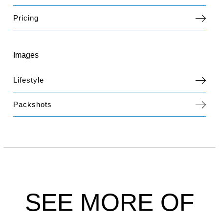
Pricing
Images
Lifestyle
Packshots
SEE MORE OF