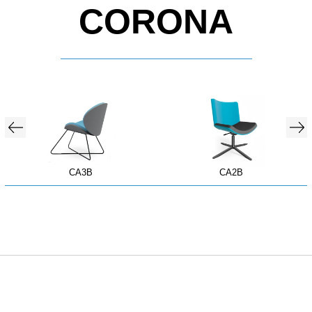
CORONA
CA3B
CA2B