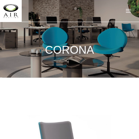
CORONA