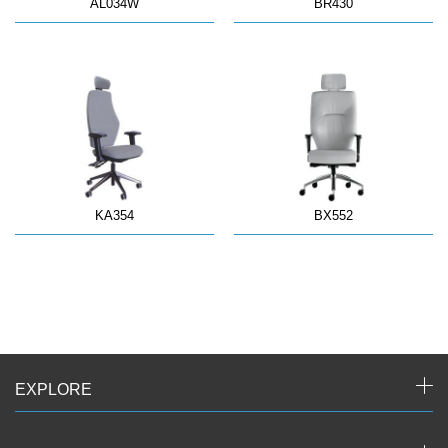
AL034W
BR430
KA354
BX552
EXPLORE