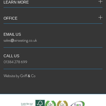
LEARN MORE
OFFICE
EMAIL US
sales@airseating.co.uk
CALL US
01384 278 699
Website by Griff & Co