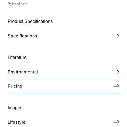
Polished base.
Product Specifications
Specifications
Literature
Environmental
Pricing
Images
Lifestyle