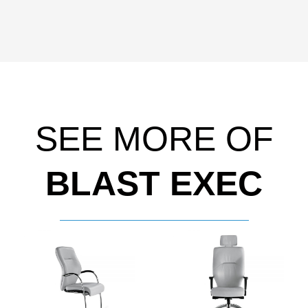
SEE MORE OF
BLAST EXEC