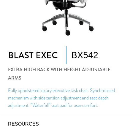
BLAST EXEC
BX542
EXTRA HIGH BACK WITH HEIGHT ADJUSTABLE
ARMS
Fully upholstered luxury executive task chair. Synchronised
mechanism with side tension adjustment and seat depth
adjustment. "Waterfall" seat pad for user comfort.
RESOURCES