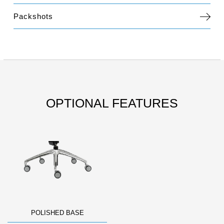
Packshots
OPTIONAL FEATURES
POLISHED BASE