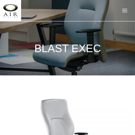
BLAST EXEC