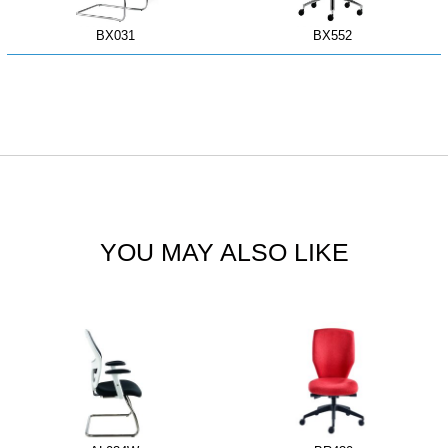
BX031
BX552
YOU MAY ALSO LIKE