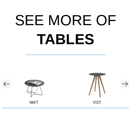
SEE MORE OF
TABLES
NIKT
VI2T