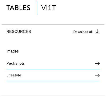
TABLES
VI1T
RESOURCES
Download all
Images
Packshots
Lifestyle