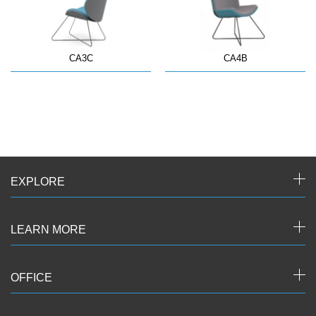
CA3C
CA4B
EXPLORE
LEARN MORE
OFFICE