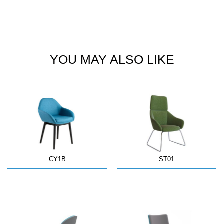
YOU MAY ALSO LIKE
CY1B
ST01