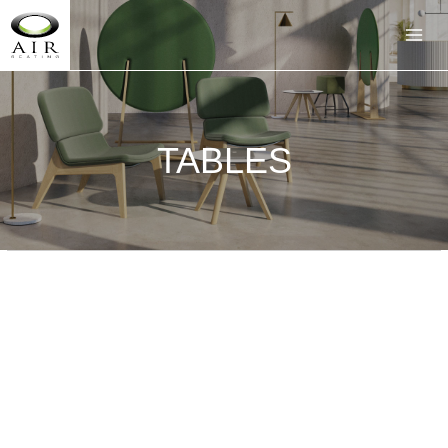
TABLES