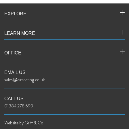
EXPLORE
LEARN MORE
OFFICE
EMAIL US
sales@airseating.co.uk
CALL US
01384 278 699
Website by Griff & Co