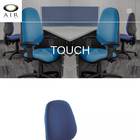
TOUCH