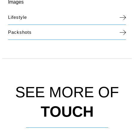
Images
Lifestyle
Packshots
SEE MORE OF
TOUCH