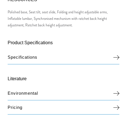
Polished base, Seat tilt, seat slide, Folding and height adjustable arms,
Inflatable lumbar, Synchronised mechanism with ratchet back height
adjustment, Ratchet back height adjustment.
Product Specifications
Specifications
Literature
Environmental
Pricing