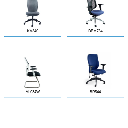
KA340
DEM734
AL034W
BR544