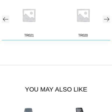
TR021
TR020
YOU MAY ALSO LIKE