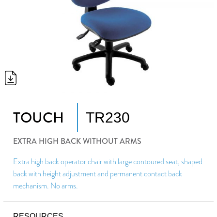
TOUCH
TR230
EXTRA HIGH BACK WITHOUT ARMS
Extra high back operator chair with large contoured seat, shaped
back with height adjustment and permanent contact back
mechanism. No arms.
RESOURCES