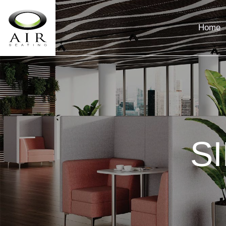
Home
S