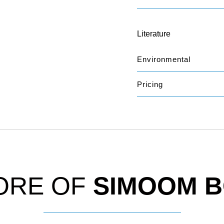
Literature
Environmental
Pricing
ORE OF
SIMOOM 