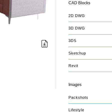
CAD Blocks
2D DWG
3D DWG
3DS
Sketchup
Revit
Images
Packshots
Lifestyle