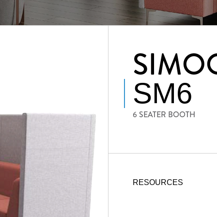
SIMO
SM6
6 SEATER BOOTH
RESOURCES