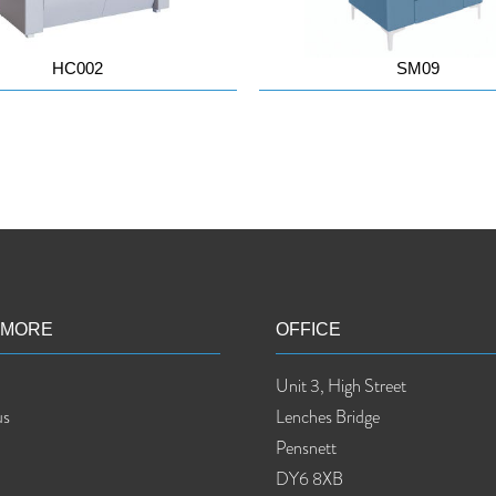
HC002
SM09
 MORE
OFFICE
Unit 3, High Street
us
Lenches Bridge
Pensnett
DY6 8XB