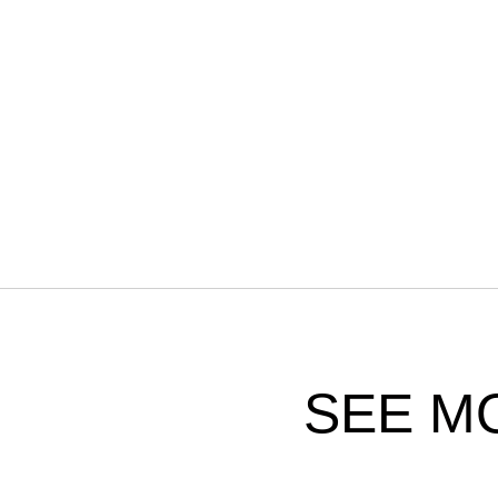
SEE M