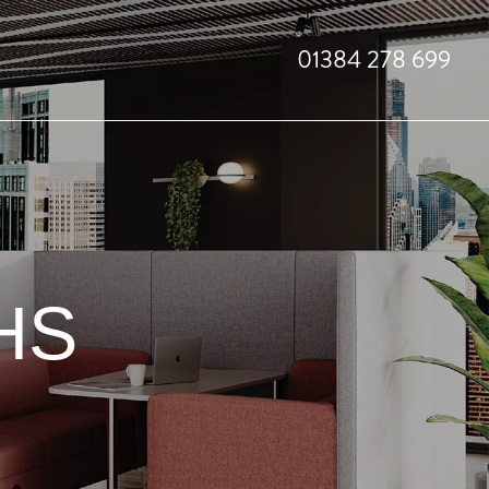
01384 278 699
HS