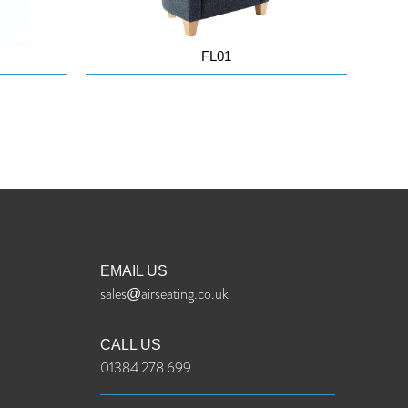
FL01
EMAIL US
sales@airseating.co.uk
CALL US
01384 278 699