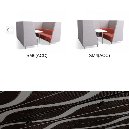
SM6(ACC)
SM4(ACC)