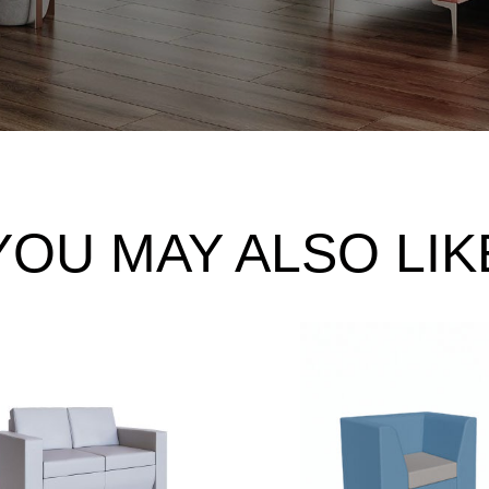
YOU MAY ALSO LIK