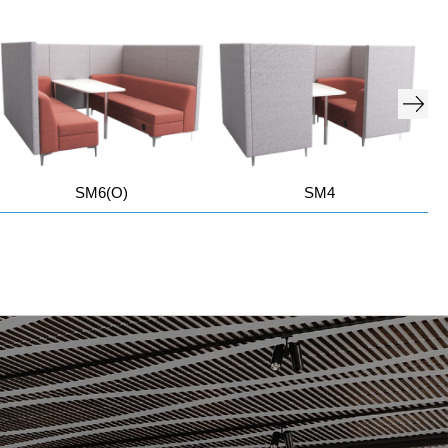
SM6(O)
SM4