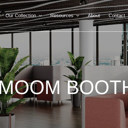
Our Collection
Resources
About
Contact
IMOOM BOOT