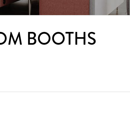
OM BOOTHS