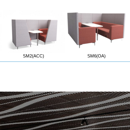
SM2(ACC)
SM6(OA)