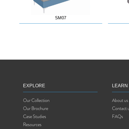
SM07
EXPLORE
LEARN
Our Collection
About us
Our Brochure
Contact 
Case Studies
FAQs
Resources