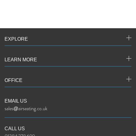
EXPLORE
LEARN MORE
OFFICE
EMAIL US
sales@airseating.co.uk
CALL US