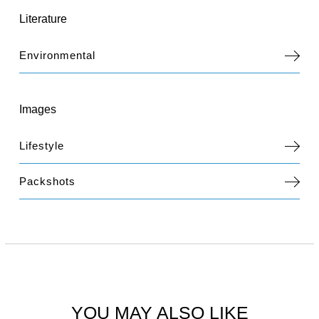
Literature
Environmental
Images
Lifestyle
Packshots
YOU MAY ALSO LIKE