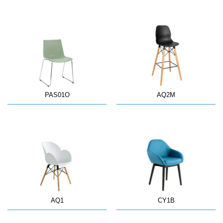
PAS01O
AQ2M
AQ1
CY1B