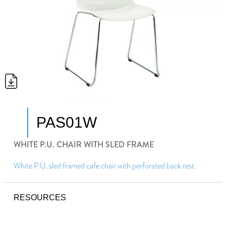
PAS01W
WHITE P.U. CHAIR WITH SLED FRAME
White P.U. sled framed cafe chair with perforated back rest.
RESOURCES