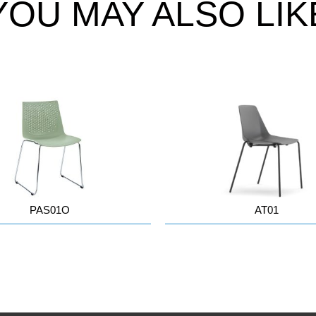
YOU MAY ALSO LIK
PAS01O
AT01