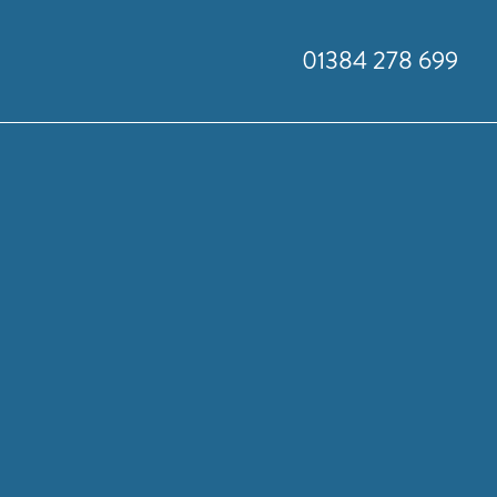
01384 278 699