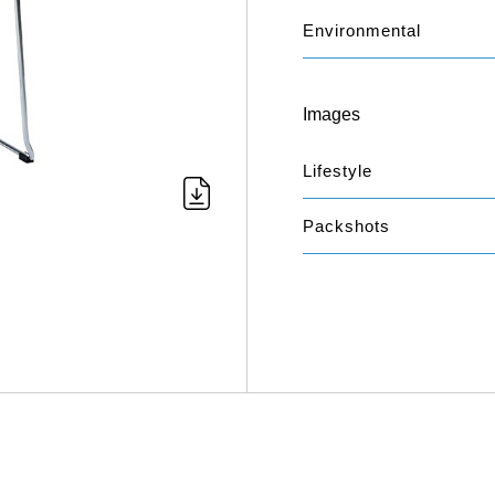
Environmental
Images
Lifestyle
Packshots