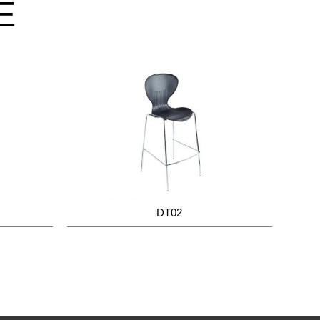
E
DT02