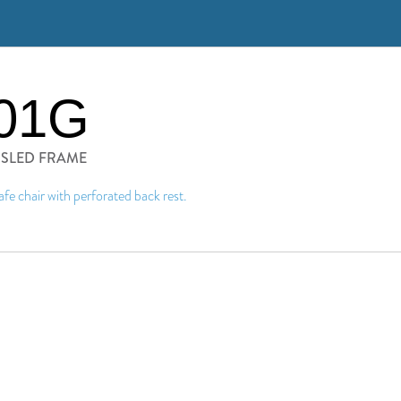
01G
H SLED FRAME
afe chair with perforated back rest.