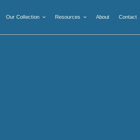
Our Collection
Resources
About
Contact