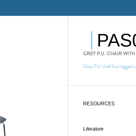
PAS
GREY P.U. CHAIR WIT
Grey P.U. shell four legged c
RESOURCES
Literature