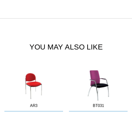
YOU MAY ALSO LIKE
AR3
BT031