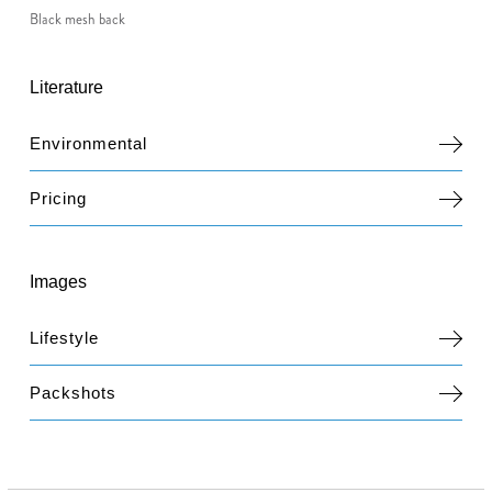
Black mesh back
Literature
Environmental
Pricing
Images
Lifestyle
Packshots