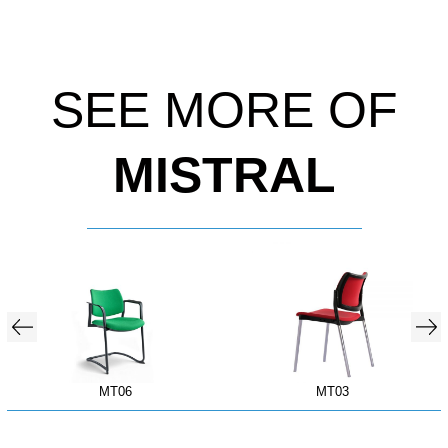
SEE MORE OF
MISTRAL
MT06
MT03