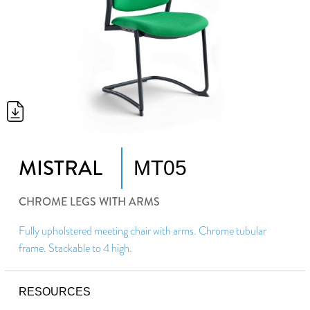
MISTRAL
MT05
CHROME LEGS WITH ARMS
Fully upholstered meeting chair with arms. Chrome tubular
frame. Stackable to 4 high.
RESOURCES