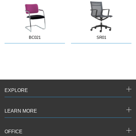
BC021
SR01
EXPLORE
LEARN MORE
OFFICE