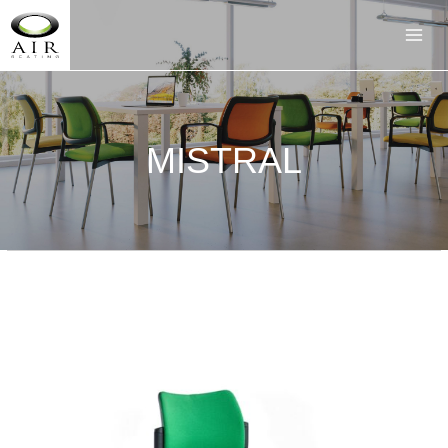
MISTRAL