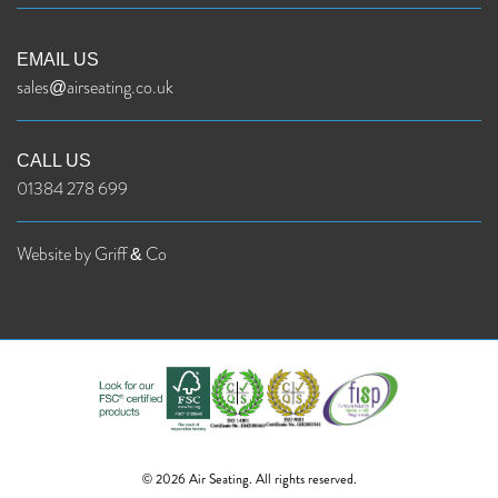
EMAIL US
sales@airseating.co.uk
CALL US
01384 278 699
Website by Griff & Co
© 2026 Air Seating. All rights reserved.