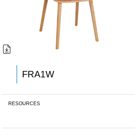
FRA1W
RESOURCES