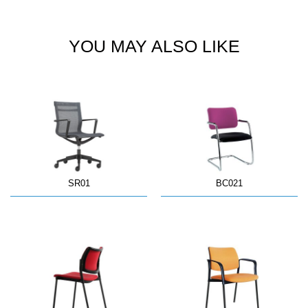
YOU MAY ALSO LIKE
SR01
BC021