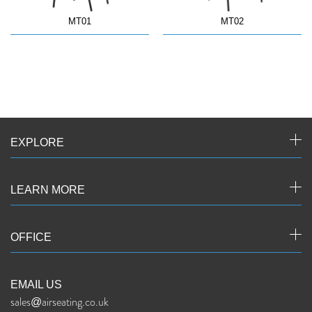
MT01
MT02
EXPLORE
LEARN MORE
OFFICE
EMAIL US
sales@airseating.co.uk