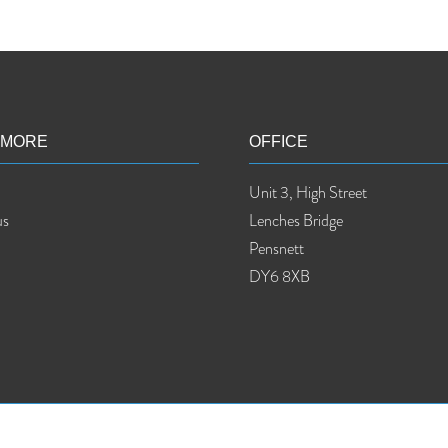
 MORE
OFFICE
Unit 3, High Street
us
Lenches Bridge
Pensnett
DY6 8XB