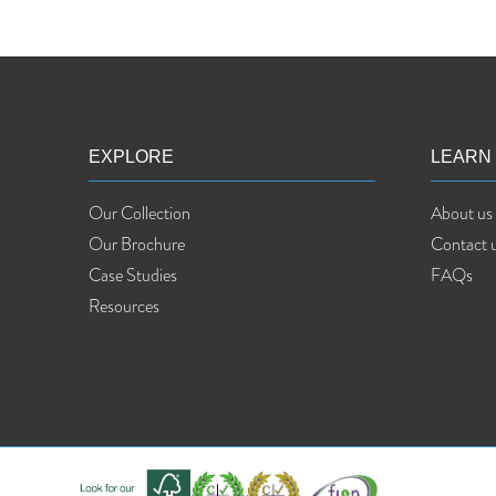
EXPLORE
LEARN
Our Collection
About us
Our Brochure
Contact 
Case Studies
FAQs
Resources