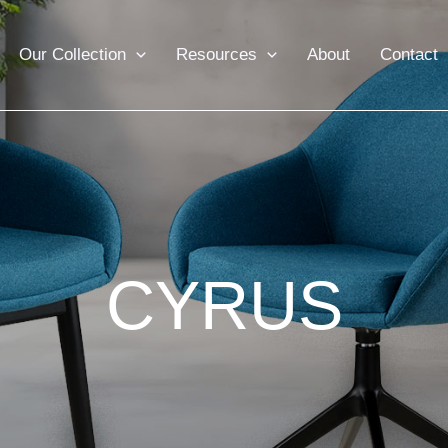
Our Collection
Resources
About
Contact
CYRUS