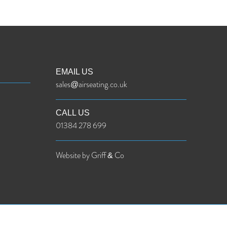
EMAIL US
sales@airseating.co.uk
CALL US
01384 278 699
Website by Griff & Co