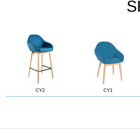
S
CY2
CY1