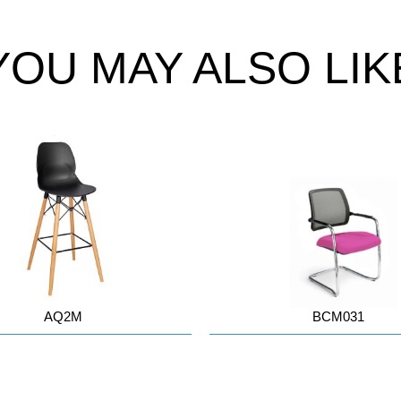
YOU MAY ALSO LIK
AQ2M
BCM031