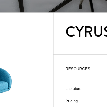
CYRU
RESOURCES
Literature
Pricing