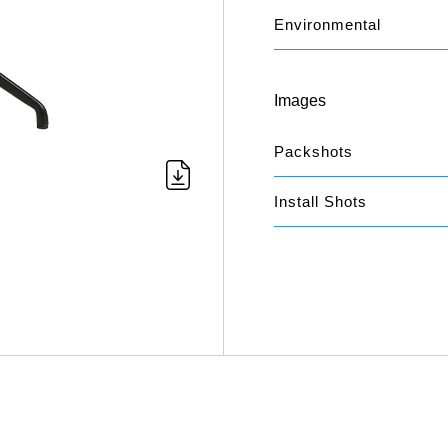
Environmental
Images
Packshots
Install Shots