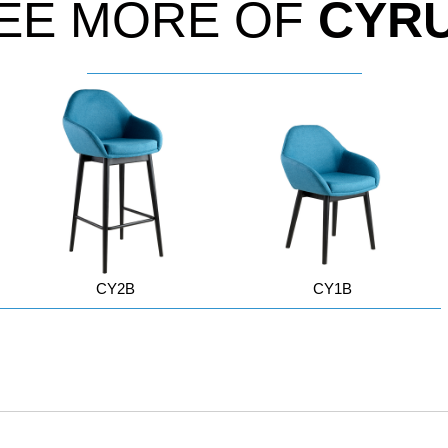
EE MORE OF
CYR
CY2B
CY1B