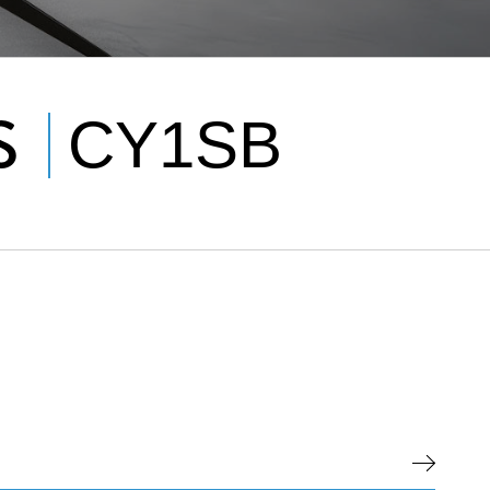
S
CY1SB