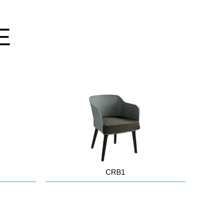
E
CRB1