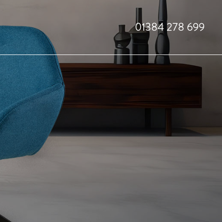
01384 278 699