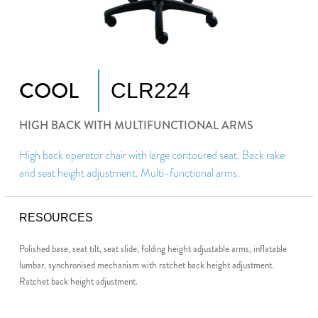
COOL
CLR224
HIGH BACK WITH MULTIFUNCTIONAL ARMS
High back operator chair with large contoured seat. Back rake
and seat height adjustment. Multi-functional arms.
RESOURCES
Polished base, seat tilt, seat slide, folding height adjustable arms, inflatable
lumbar, synchronised mechanism with ratchet back height adjustment.
Ratchet back height adjustment.