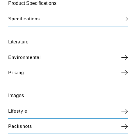
Product Specifications
Specifications
Literature
Environmental
Pricing
Images
Lifestyle
Packshots