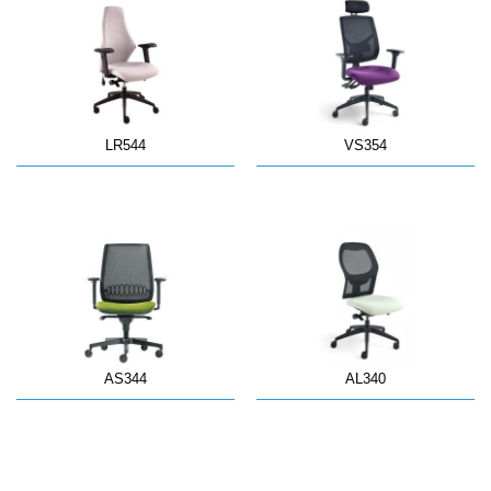
LR544
VS354
AS344
AL340