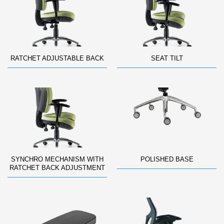
RATCHET ADJUSTABLE BACK
SEAT TILT
SYNCHRO MECHANISM WITH
POLISHED BASE
RATCHET BACK ADJUSTMENT