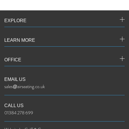
EXPLORE
LEARN MORE
OFFICE
EMAIL US
sales@airseating.co.uk
CALL US
01384 278 699