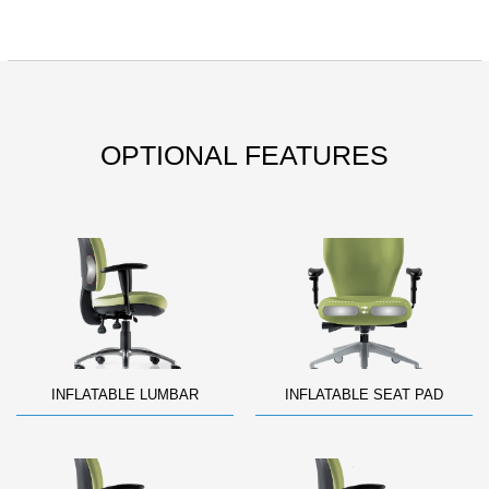
OPTIONAL FEATURES
INFLATABLE LUMBAR
INFLATABLE SEAT PAD