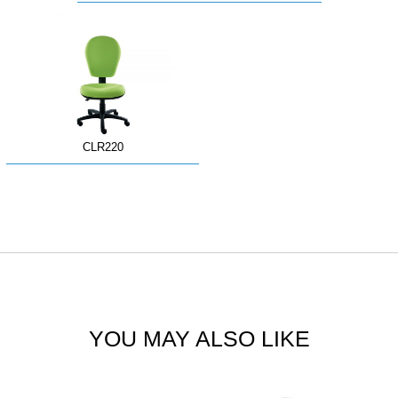
CLR220
YOU MAY ALSO LIKE