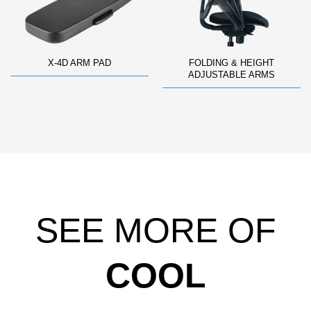
X-4D ARM PAD
FOLDING & HEIGHT
ADJUSTABLE ARMS
SEE MORE OF
COOL