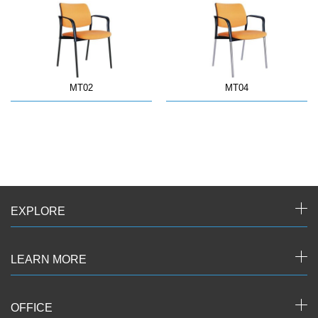
MT02
MT04
EXPLORE
LEARN MORE
OFFICE