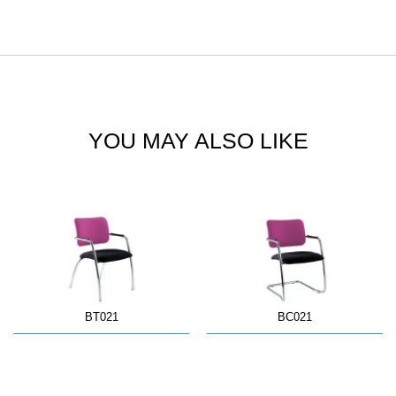
YOU MAY ALSO LIKE
BT021
BC021