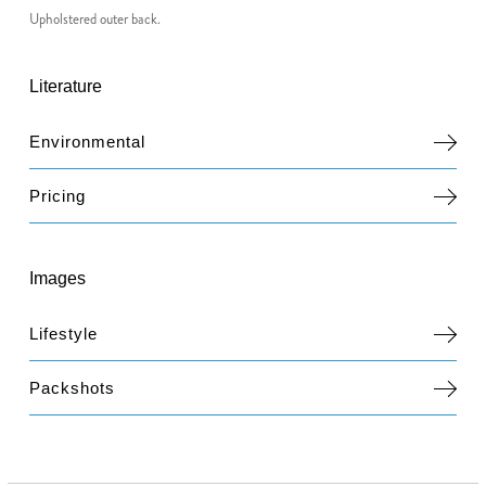
Upholstered outer back.
Literature
Environmental
Pricing
Images
Lifestyle
Packshots