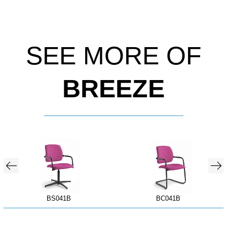
SEE MORE OF
BREEZE
BS041B
BC041B