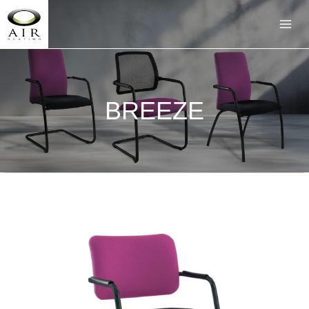
BREEZE