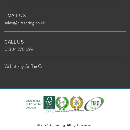
EMAIL US
sales@airseating.co.uk
CALL US
01384 278 699
Website by Griff & Co
© 2026 Air Seating. All rights reserved.