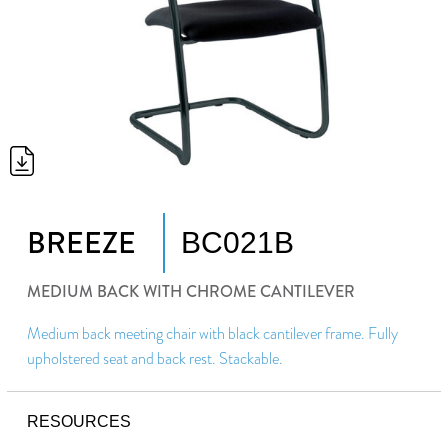
BREEZE
BC021B
MEDIUM BACK WITH CHROME CANTILEVER
Medium back meeting chair with black cantilever frame. Fully
upholstered seat and back rest. Stackable.
RESOURCES