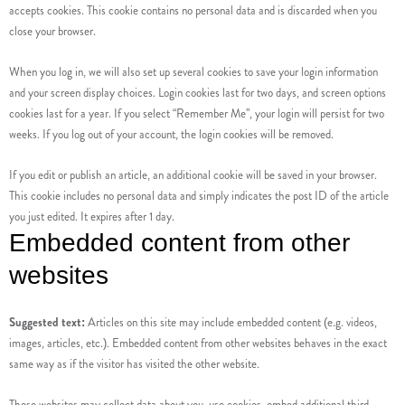
accepts cookies. This cookie contains no personal data and is discarded when you
close your browser.
When you log in, we will also set up several cookies to save your login information
and your screen display choices. Login cookies last for two days, and screen options
cookies last for a year. If you select “Remember Me”, your login will persist for two
weeks. If you log out of your account, the login cookies will be removed.
If you edit or publish an article, an additional cookie will be saved in your browser.
This cookie includes no personal data and simply indicates the post ID of the article
you just edited. It expires after 1 day.
Embedded content from other
websites
Suggested text:
Articles on this site may include embedded content (e.g. videos,
images, articles, etc.). Embedded content from other websites behaves in the exact
same way as if the visitor has visited the other website.
These websites may collect data about you, use cookies, embed additional third-