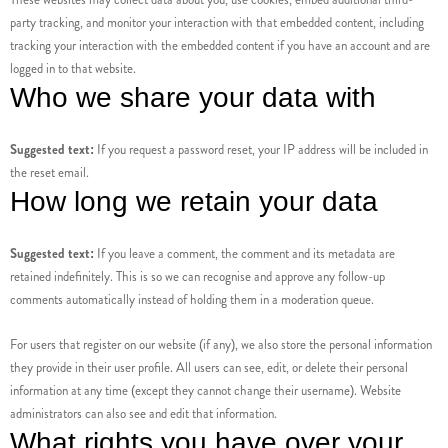
party tracking, and monitor your interaction with that embedded content, including
tracking your interaction with the embedded content if you have an account and are
logged in to that website.
Who we share your data with
Suggested text:
If you request a password reset, your IP address will be included in
the reset email.
How long we retain your data
Suggested text:
If you leave a comment, the comment and its metadata are
retained indefinitely. This is so we can recognise and approve any follow-up
comments automatically instead of holding them in a moderation queue.
For users that register on our website (if any), we also store the personal information
they provide in their user profile. All users can see, edit, or delete their personal
information at any time (except they cannot change their username). Website
administrators can also see and edit that information.
What rights you have over your