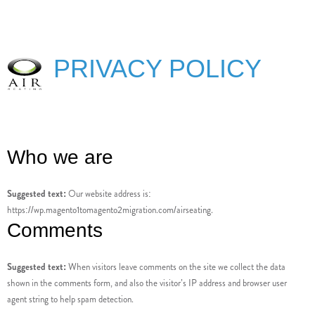
PRIVACY POLICY
Who we are
Suggested text:
Our website address is:
https://wp.magento1tomagento2migration.com/airseating.
Comments
Suggested text:
When visitors leave comments on the site we collect the data
shown in the comments form, and also the visitor’s IP address and browser user
agent string to help spam detection.