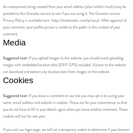
An anonymised string created from your email address (also called a hash) may be
provided to the Gravatar service to see if you are using it. The Gravatar service
Privacy Policy is available here: https://automattic.com/privacy/. After approval of
your comment, your profile picture is visible to the public in the context of your
comment.
Media
Suggested text:
If you upload images to the website, you should avoid uploading
images with embedded location data (EXIF GPS) included. Visitors to the website
can download and extract any location data from images on the website.
Cookies
Suggested text:
If you leave a comment on our site you may opt in to saving your
name, email address and website in cookies. These are for your convenience so that
you do not have to fill in your details again when you leave another comment. These
cookies will last for one year.
If you visit our login page, we will set a temporary cookie to determine if your browser