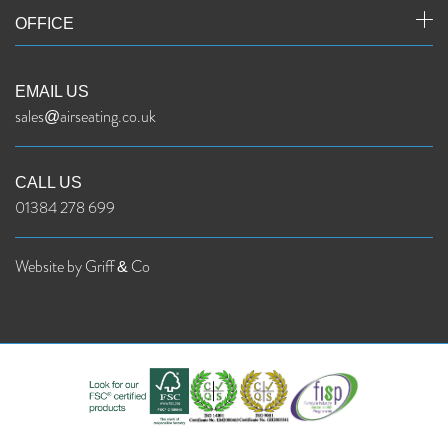
OFFICE
EMAIL US
sales@airseating.co.uk
CALL US
01384 278 699
Website by Griff & Co