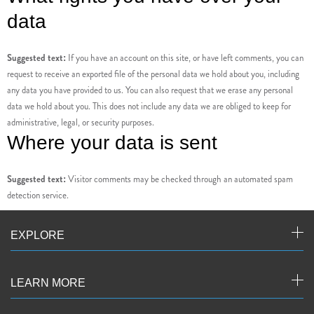
data
Suggested text:
If you have an account on this site, or have left comments, you can
request to receive an exported file of the personal data we hold about you, including
any data you have provided to us. You can also request that we erase any personal
data we hold about you. This does not include any data we are obliged to keep for
administrative, legal, or security purposes.
Where your data is sent
Suggested text:
Visitor comments may be checked through an automated spam
detection service.
EXPLORE
LEARN MORE