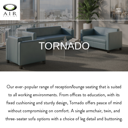
TORNADO
Our ever-popular range of reception/lounge seating that is suited
to all working environments. From offices to education, with its
fixed cushioning and sturdy design, Tornado offers peace of mind
without compromising on comfort. A single armchair, twin, and
three-seater sofa options with a choice of leg detail and buttoning.