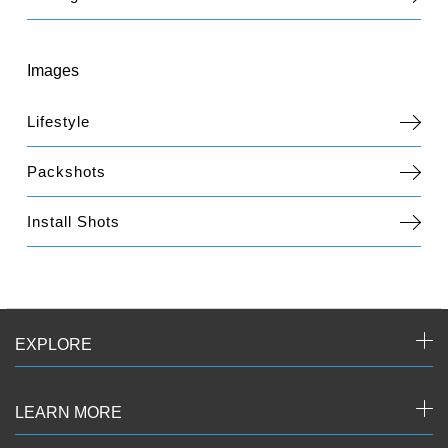
Images
Lifestyle
Packshots
Install Shots
EXPLORE
LEARN MORE