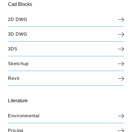
Cad Blocks
2D DWG
3D DWG
3DS
Sketchup
Revit
Literature
Environmental
Pricing