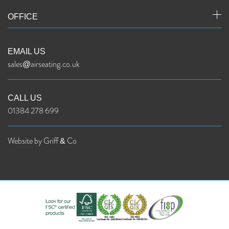
OFFICE
EMAIL US
sales@airseating.co.uk
CALL US
01384 278 699
Website by Griff & Co