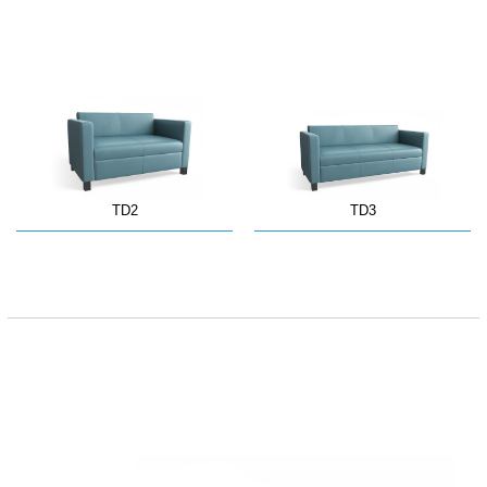
TD2
TD3