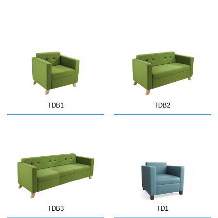
TDB1
TDB2
TDB3
TD1