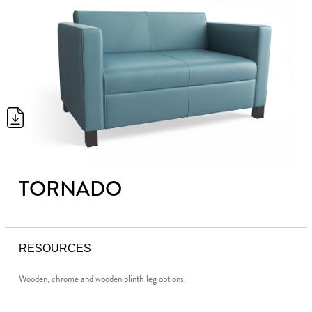
TORNADO
RESOURCES
Wooden, chrome and wooden plinth leg options.