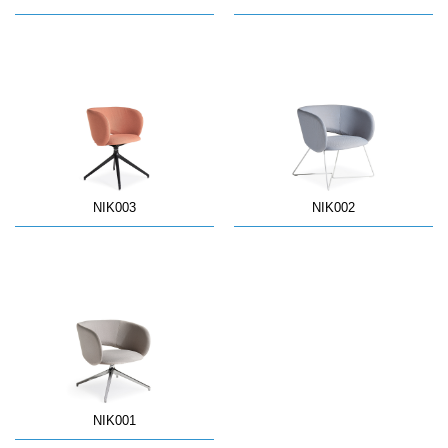
NIK003
NIK002
NIK001