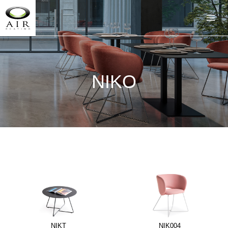
NIKO
NIKT
NIK004