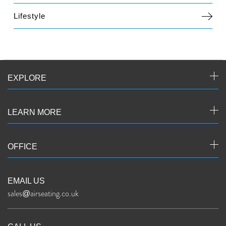
Lifestyle
EXPLORE
LEARN MORE
OFFICE
EMAIL US
sales@airseating.co.uk