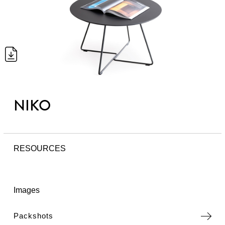
NIKO
RESOURCES
Images
Packshots