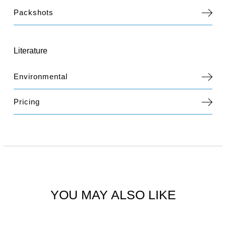
Packshots
Literature
Environmental
Pricing
YOU MAY ALSO LIKE