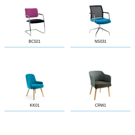
BC021
NS031
KK01
CRW1