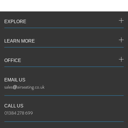
EXPLORE
LEARN MORE
OFFICE
EMAIL US
sales@airseating.co.uk
CALL US
01384 278 699