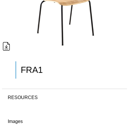
FRA1
RESOURCES
Images